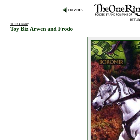
TORn Classic
:
Toy Biz Arwen and Frodo