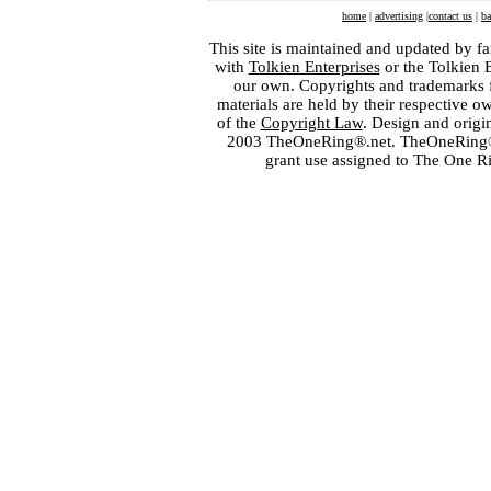
home
|
advertising
|
contact us
|
ba
This site is maintained and updated by fa
with
Tolkien Enterprises
or the Tolkien 
our own. Copyrights and trademarks fo
materials are held by their respective o
of the
Copyright Law
. Design and orig
2003 TheOneRing®.net. TheOneRing® is
grant use assigned to The One R