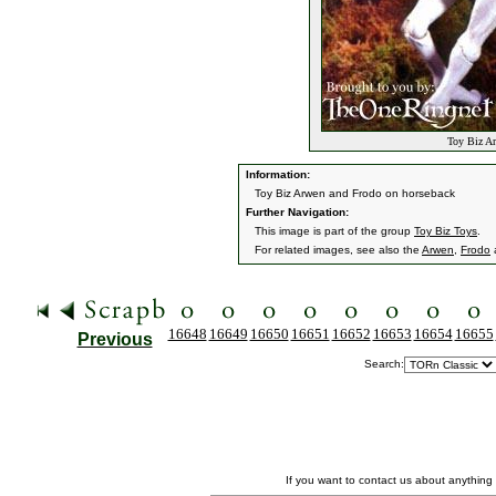
Toy Biz Ar
Information:
Toy Biz Arwen and Frodo on horseback
Further Navigation:
This image is part of the group
Toy Biz Toys
.
For related images, see also the
Arwen
,
Frodo
16648
16649
16650
16651
16652
16653
16654
16655
Previous
Search:
If you want to contact us about anything