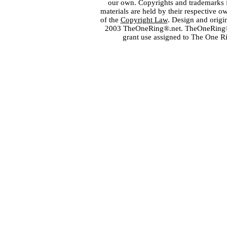
our own. Copyrights and trademarks fo
materials are held by their respective o
of the
Copyright Law
. Design and orig
2003 TheOneRing®.net. TheOneRing® is
grant use assigned to The One R