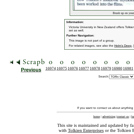
Brush up on your
Information:
Victoria University in New Zealand offers Tolk
set as well.
Further Navigation:
This image is not part of a group.
For related images, see also the
Helm's Deep
,
16974
16975
16976
16977
16978
16979
16980
16981
Previous
Search:
If you want to contact us about anything
home
|
advertising
|
contact us
|
ba
This site is maintained and updated by fa
with
Tolkien Enterprises
or the Tolkien 