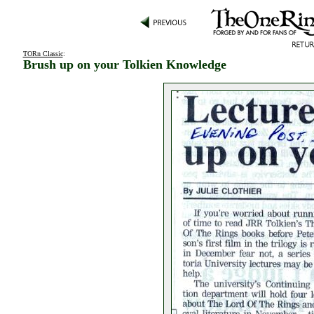
TORn Classic
:
Brush up on your Tolkien Knowledge