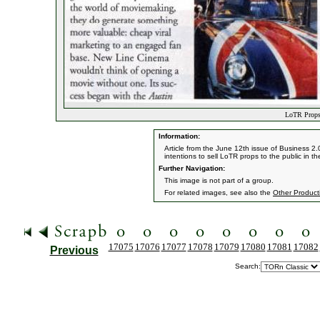
LoTR Props 
Information:
Article from the June 12th issue of Business 2
intentions to sell LoTR props to the public in th
Further Navigation:
This image is not part of a group.
For related images, see also the
Other Product
17075
17076
17077
17078
17079
17080
17081
17082
Previous
Search: