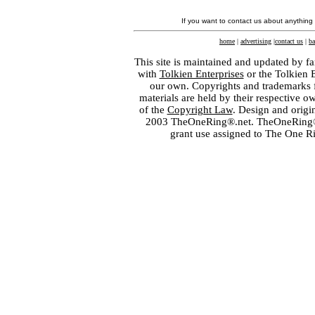
If you want to contact us about anything
home
|
advertising
|
contact us
|
ba
This site is maintained and updated by fa
with
Tolkien Enterprises
or the Tolkien 
our own. Copyrights and trademarks fo
materials are held by their respective o
of the
Copyright Law
. Design and orig
2003 TheOneRing®.net. TheOneRing® is
grant use assigned to The One R