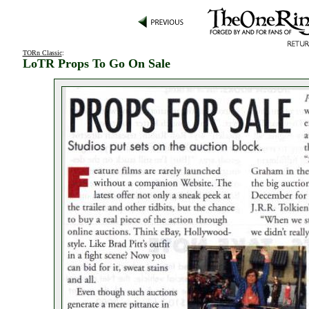
TORn Classic
:
LoTR Props To Go On Sale