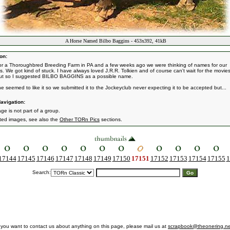
A Horse Named Bilbo Baggins - 453x392, 41kB
on:
for a Thoroughbred Breeding Farm in PA and a few weeks ago we were thinking of names for our
gs. We got kind of stuck. I have always loved J.R.R. Tolkien and of course can't wait for the movies
ut so I suggested BILBO BAGGINS as a possible name.
e seemed to like it so we submitted it to the Jockeyclub never expecting it to be accepted but...
avigation:
ge is not part of a group.
ated images, see also the
Other TORn Pics
sections.
17144
17145
17146
17147
17148
17149
17150
17151
17152
17153
17154
17155
1
Search:
f you want to contact us about anything on this page, please mail us at
scrapbook@theonering.ne