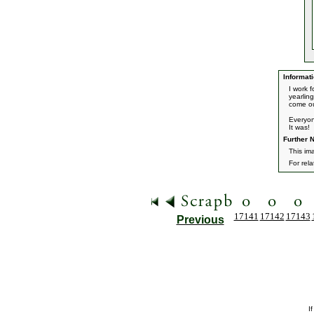
Informati
I work 
yearlin
come o
Everyon
It was!
Further N
This ima
For rel
17141
17142
17143
Previous
I