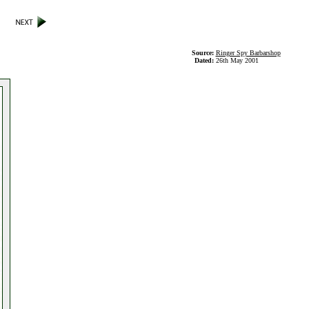
Source:
Ringer Spy Barbarshop
Dated:
26th May 2001