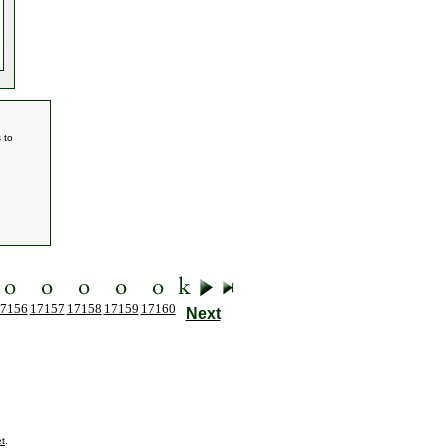
 to
7156
17157
17158
17159
17160
Next
t
.