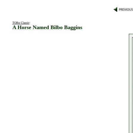
TORn Classic
:
A Horse Named Bilbo Baggins