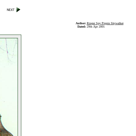
Author:
Ringer Spy Pippin Skywalker
Dated:
29th Apr 2001