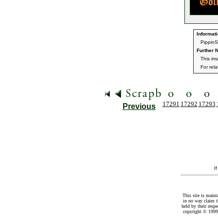
Informati
PippinSk
Further N
This im
For rel
17291
17292
17293
Previous
I
This site is maint
in no way claim t
held by their resp
copyright © 1999