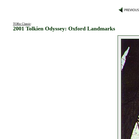
TORn Classic
:
2001 Tolkien Odyssey: Oxford Landmarks