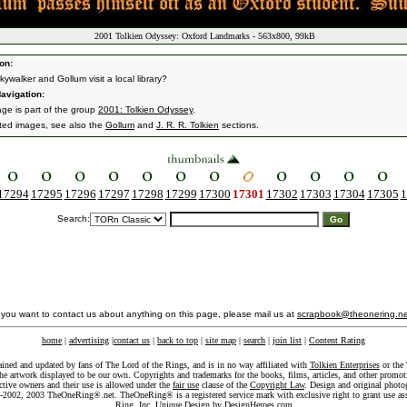
2001 Tolkien Odyssey: Oxford Landmarks - 563x800, 99kB
on:
ywalker and Gollum visit a local library?
avigation:
age is part of the group
2001: Tolkien Odyssey
.
ated images, see also the
Gollum
and
J. R. R. Tolkien
sections.
17294
17295
17296
17297
17298
17299
17300
17301
17302
17303
17304
17305
1
Search:
f you want to contact us about anything on this page, please mail us at
scrapbook@theonering.ne
home
|
advertising
|
contact us
|
back to top
|
site map
|
search
|
join list
|
Content Rating
ained and updated by fans of The Lord of the Rings, and is in no way affiliated with
Tolkien Enterprises
or the 
he artwork displayed to be our own. Copyrights and trademarks for the books, films, articles, and other promoti
ective owners and their use is allowed under the
fair use
clause of the
Copyright Law
. Design and original photo
-2002, 2003 TheOneRing®.net. TheOneRing® is a registered service mark with exclusive right to grant use as
Ring, Inc. Unique Design by
DesignHeroes.com