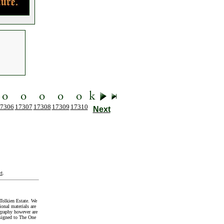
7306
17307
17308
17309
17310
Next
t
.
Tolkien Estate. We
onal materials are
graphy however are
signed to The One