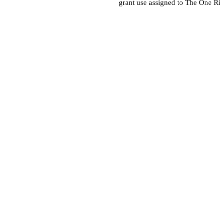
grant use assigned to The One R