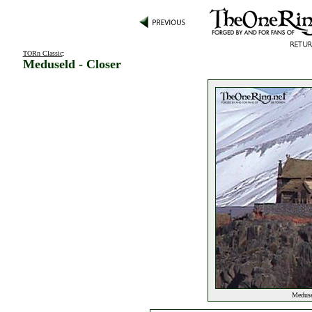
TORn Classic
:
Meduseld - Closer
Medusel