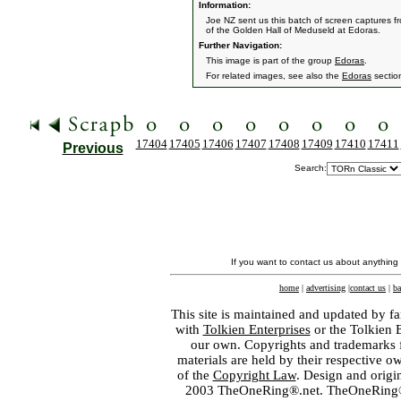
Information:
Joe NZ sent us this batch of screen captures fr
of the Golden Hall of Meduseld at Edoras.
Further Navigation:
This image is part of the group
Edoras
.
For related images, see also the
Edoras
sectio
17404
17405
17406
17407
17408
17409
17410
17411
Previous
Search:
If you want to contact us about anything
home
|
advertising
|
contact us
|
ba
This site is maintained and updated by fa
with
Tolkien Enterprises
or the Tolkien 
our own. Copyrights and trademarks fo
materials are held by their respective o
of the
Copyright Law
. Design and orig
2003 TheOneRing®.net. TheOneRing® is