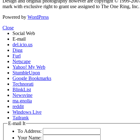
Design and original photography however are copyright © 1999-20
mark with exclusive right to grant use assigned to The One Ring, Inc
Powered by
WordPress
Close
Social Web
E-mail
del.icio.us
Digg
Furl
Netscape
Yahoo! My Web
StumbleUpon
Google Bookmarks
Technorati
BlinkList
Newsvine
ma.gnolia
reddit
Windows Live
Tailrank
E-mail It
To Address:
Your Name: