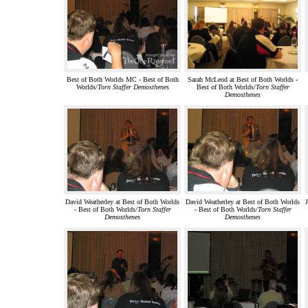
Best of Both Worlds MC - Best of Both
Sarah McLeod at Best of Both Worlds -
Worlds/
Torn Staffer Demosthenes
Best of Both Worlds/
Torn Staffer
Demosthenes
David Weatherley at Best of Both Worlds
David Weatherley at Best of Both Worlds
J
- Best of Both Worlds/
Torn Staffer
- Best of Both Worlds/
Torn Staffer
Demosthenes
Demosthenes