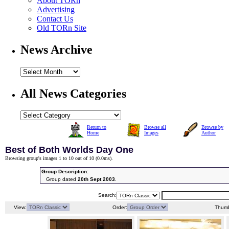
About TORn
Advertising
Contact Us
Old TORn Site
News Archive
All News Categories
Return to
Browse all
Browse by
Home
Images
Author
Best of Both Worlds Day One
Browsing group's images 1 to 10 out of 10 (
0.0ms
).
Group Description:
Group dated
20th Sept 2003
.
Search:
View:
Order:
Thumb