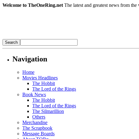
Welcome to TheOneRing.net
The latest and greatest news from the 
Navigation
Home
Movies Headlines
The Hobbit
The Lord of the Rings
Book News
The Hobbit
The Lord of the Rings
The Silmarillion
Others
Merchandise
The Scrapbook
Message Boards