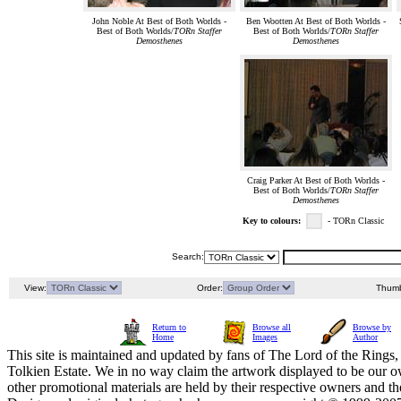
John Noble At Best of Both Worlds -
Ben Wootten At Best of Both Worlds -
Best of Both Worlds/
TORn Staffer
Best of Both Worlds/
TORn Staffer
Demosthenes
Demosthenes
Craig Parker At Best of Both Worlds -
Best of Both Worlds/
TORn Staffer
Demosthenes
Key to colours:
- TORn Classic
Search:
View:
Order:
Thumb
Return to
Browse all
Browse by
Home
Images
Author
This site is maintained and updated by fans of The Lord of the Rings, 
Tolkien Estate. We in no way claim the artwork displayed to be our ow
other promotional materials are held by their respective owners and th