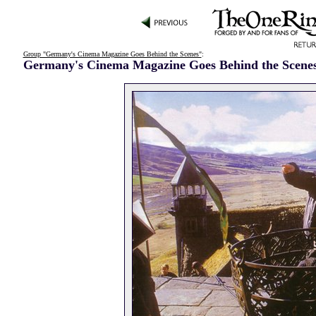
Group "Germany's Cinema Magazine Goes Behind the Scenes"
:
Germany's Cinema Magazine Goes Behind the Scene