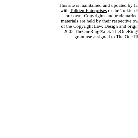
This site is maintained and updated by fa
with
Tolkien Enterprises
or the Tolkien 
our own. Copyrights and trademarks fo
materials are held by their respective o
of the
Copyright Law
. Design and orig
2003 TheOneRing®.net. TheOneRing® is
grant use assigned to The One R