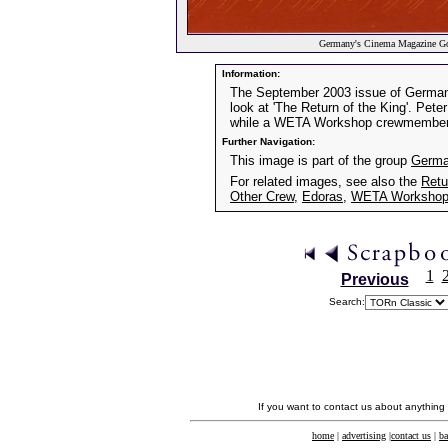
Germany's Cinema Magazine Go
Information:
The September 2003 issue of German
look at 'The Return of the King'. Pe
while a WETA Workshop crewmember p
Further Navigation:
This image is part of the group
Germa
For related images, see also the
Retu
Other Crew
,
Edoras
,
WETA Worksho
1
Previous
Search:
If you want to contact us about anything
home
|
advertising
|
contact us
|
ba