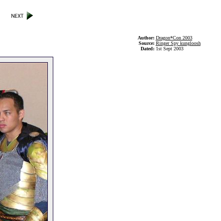
Author:
Dragon*Con 2003
Source:
Ringer Spy kungloosh
Dated:
1st Sept 2003