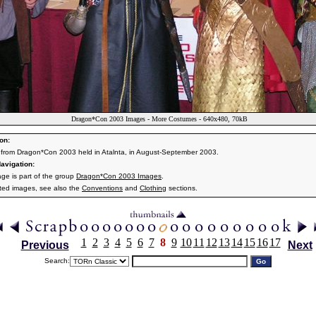
Dragon*Con 2003 Images - More Costumes - 640x480, 70kB
on:
from Dragon*Con 2003 held in Atalnta, in August-September 2003.
avigation:
age is part of the group
Dragon*Con 2003 Images
.
ated images, see also the
Conventions
and
Clothing
sections.
1
2
3
4
5
6
7
8
9
10
11
12
13
14
15
16
17
Previous
Next
Search: