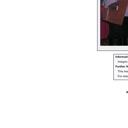
Informati
Images 
Further N
This im
For rel