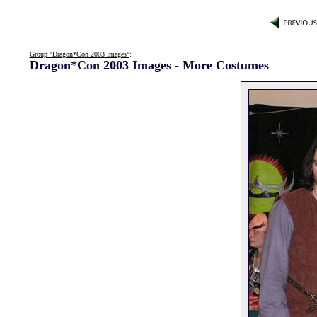
Group "Dragon*Con 2003 Images"
:
Dragon*Con 2003 Images - More Costumes