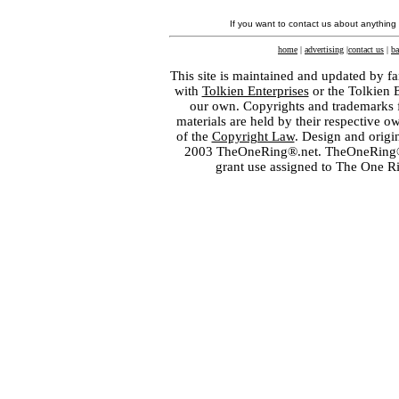
If you want to contact us about anything
home
|
advertising
|
contact us
|
ba
This site is maintained and updated by fa
with
Tolkien Enterprises
or the Tolkien 
our own. Copyrights and trademarks fo
materials are held by their respective o
of the
Copyright Law
. Design and orig
2003 TheOneRing®.net. TheOneRing® is
grant use assigned to The One R