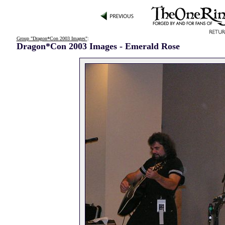
Group "Dragon*Con 2003 Images"
:
Dragon*Con 2003 Images - Emerald Rose