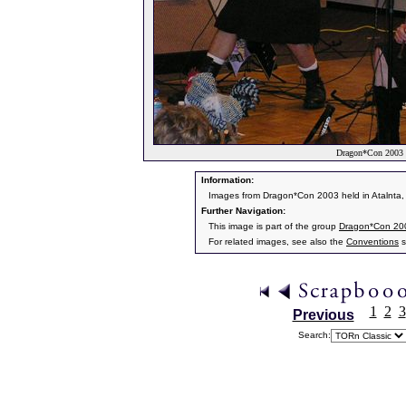
Dragon*Con 2003 I
Information:
Images from Dragon*Con 2003 held in Atalnta,
Further Navigation:
This image is part of the group
Dragon*Con 20
For related images, see also the
Conventions
s
1
2
3
Previous
Search: