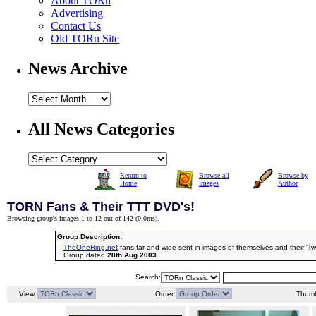
About TORn
Advertising
Contact Us
Old TORn Site
News Archive
All News Categories
Return to
Browse all
Browse by
Home
Images
Author
TORN Fans & Their TTT DVD's!
Browsing group's images 1 to 12 out of 142 (
0.0ms
).
Group Description:
TheOneRing.net
fans far and wide sent in images of themselves and their 'T
Group dated
28th Aug 2003
.
Search:
View:
Order:
Thumb