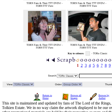
TORN Fans & Their TTT DVD's! -
TORN Fans & Their TTT DVD's! -
TORN/TTT Fans
TORN/TTT Fans
TORN Fans & Their TTT DVD's! -
TORN Fans & Their TTT DVD's! -
TORN/TTT Fans
TORN/TTT Fans
Key to colours:
- TORn Classic
1
2
3
4
5
6
7
8
9
Search:
View:
Order:
Thumb
Return to
Browse all
Browse by
Home
Images
Author
This site is maintained and updated by fans of The Lord of the Rings, 
Tolkien Estate. We in no way claim the artwork displayed to be our ow