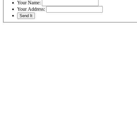
Your Name:
Your Address: