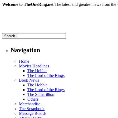
Welcome to TheOneRing.net
The latest and greatest news from the 
Navigation
Home
Movies Headlines
The Hobbit
The Lord of the Rings
Book News
The Hobbit
The Lord of the Rings
The Silmarillion
Others
Merchandise
The Scrapbook
Message Boards