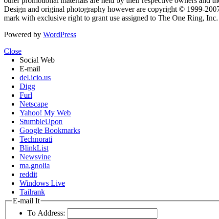
other promotional materials are held by their respective owners and th
Design and original photography however are copyright © 1999-20
mark with exclusive right to grant use assigned to The One Ring, Inc
Powered by
WordPress
Close
Social Web
E-mail
del.icio.us
Digg
Furl
Netscape
Yahoo! My Web
StumbleUpon
Google Bookmarks
Technorati
BlinkList
Newsvine
ma.gnolia
reddit
Windows Live
Tailrank
E-mail It
To Address: