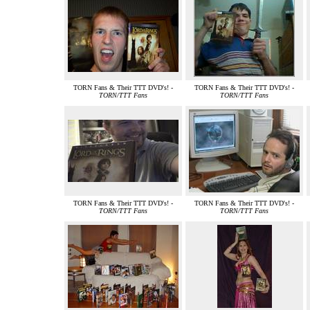
TORN Fans & Their TTT DVD's! -
TORN Fans & Their TTT DVD's! -
TORN/TTT Fans
TORN/TTT Fans
TORN Fans & Their TTT DVD's! -
TORN Fans & Their TTT DVD's! -
TORN/TTT Fans
TORN/TTT Fans