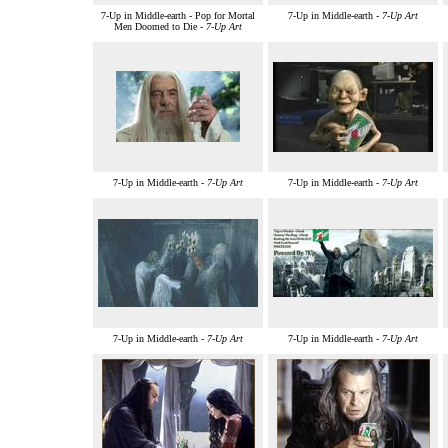
7-Up in Middle-earth - Pop for Mortal
7-Up in Middle-earth -
7-Up Art
Men Doomed to Die -
7-Up Art
7-Up in Middle-earth -
7-Up Art
7-Up in Middle-earth -
7-Up Art
7-Up in Middle-earth -
7-Up Art
7-Up in Middle-earth -
7-Up Art