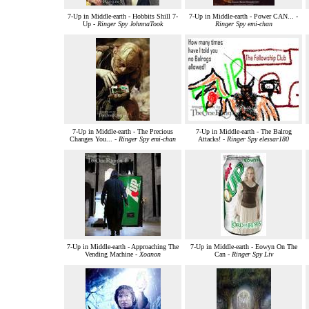
7-Up in Middle-earth - Hobbits Shill 7-
7-Up in Middle-earth - Power CAN... -
Up -
Ringer Spy JohnnaTook
Ringer Spy emi-chan
7-Up in Middle-earth - The Precious
7-Up in Middle-earth - The Balrog
Changes You... -
Ringer Spy emi-chan
Attacks! -
Ringer Spy elessar180
7-Up in Middle-earth - Approaching The
7-Up in Middle-earth - Eowyn On The
Vending Machine -
Xoanon
Can -
Ringer Spy Liv