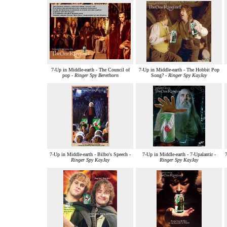
7-Up in Middle-earth - The Council of
7-Up in Middle-earth - The Hobbit Pop
pop -
Ringer Spy Berethorn
Song? -
Ringer Spy KayJay
7-Up in Middle-earth - Bilbo's Speech -
7-Up in Middle-earth - 7-Upalantir -
Ringer Spy KayJay
Ringer Spy KayJay