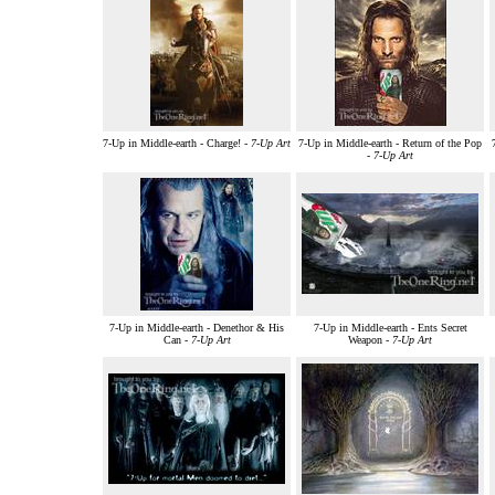
7-Up in Middle-earth - Charge! -
7-Up Art
7-Up in Middle-earth - Return of the Pop
-
7-Up Art
7-Up in Middle-earth - Denethor & His
7-Up in Middle-earth - Ents Secret
Can -
7-Up Art
Weapon -
7-Up Art