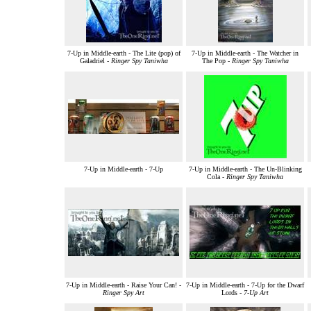
7-Up in Middle-earth - The Lite (pop) of
7-Up in Middle-earth - The Watcher in
Galadriel -
Ringer Spy Taniwha
The Pop -
Ringer Spy Taniwha
7-Up in Middle-earth - 7-Up
7-Up in Middle-earth - The Un-Blinking
Cola -
Ringer Spy Taniwha
7-Up in Middle-earth - Raise Your Can! -
7-Up in Middle-earth - 7-Up for the Dwarf
Ringer Spy Art
Lords -
7-Up Art