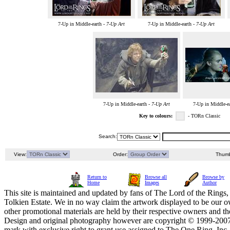
7-Up in Middle-earth -
7-Up Art
7-Up in Middle-earth -
7-Up Art
7-Up in Middle-earth -
7-Up Art
7-Up in Middle-e
Key to colours:
- TORn Classic
Search:
View:
Order:
Thumb
Return to
Browse all
Browse by
Home
Images
Author
This site is maintained and updated by fans of The Lord of the Rings, 
Tolkien Estate. We in no way claim the artwork displayed to be our ow
other promotional materials are held by their respective owners and th
Design and original photography however are copyright © 1999-20
mark with exclusive right to grant use assigned to The One Ring, Inc