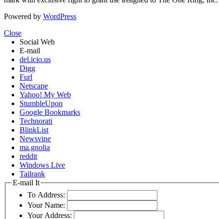
Powered by
WordPress
Close
Social Web
E-mail
del.icio.us
Digg
Furl
Netscape
Yahoo! My Web
StumbleUpon
Google Bookmarks
Technorati
BlinkList
Newsvine
ma.gnolia
reddit
Windows Live
Tailrank
E-mail It
To Address:
Your Name:
Your Address: