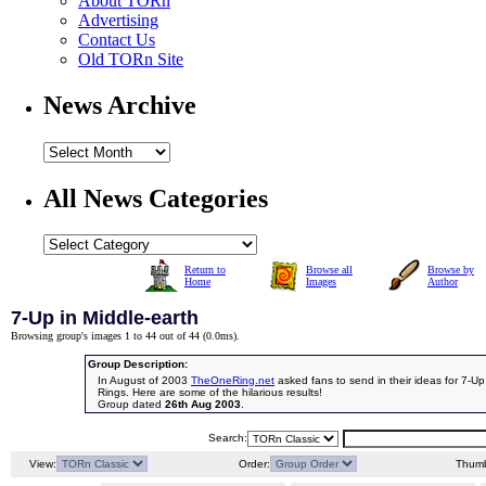
About TORn
Advertising
Contact Us
Old TORn Site
News Archive
All News Categories
Return to
Browse all
Browse by
Home
Images
Author
7-Up in Middle-earth
Browsing group's images 1 to 44 out of 44 (
0.0ms
).
Group Description:
In August of 2003
TheOneRing.net
asked fans to send in their ideas for 7-Up
Rings. Here are some of the hilarious results!
Group dated
26th Aug 2003
.
Search:
View:
Order:
Thumb