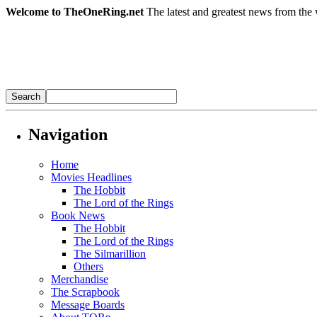
Welcome to TheOneRing.net
The latest and greatest news from the 
Navigation
Home
Movies Headlines
The Hobbit
The Lord of the Rings
Book News
The Hobbit
The Lord of the Rings
The Silmarillion
Others
Merchandise
The Scrapbook
Message Boards