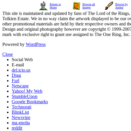
Return to
Browse all
Browse by
Home
Images
Author
This site is maintained and updated by fans of The Lord of the Rings, 
Tolkien Estate. We in no way claim the artwork displayed to be our ow
other promotional materials are held by their respective owners and th
Design and original photography however are copyright © 1999-20
mark with exclusive right to grant use assigned to The One Ring, Inc
Powered by
WordPress
Close
Social Web
E-mail
del.icio.us
Digg
Furl
Netscape
Yahoo! My Web
StumbleUpon
Google Bookmarks
Technorati
BlinkList
Newsvine
ma.gnolia
reddit