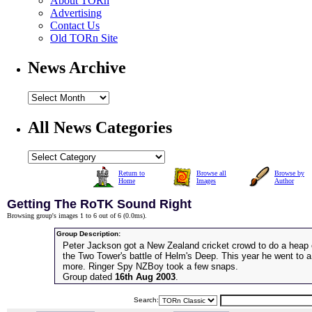
About TORn
Advertising
Contact Us
Old TORn Site
News Archive
All News Categories
Return to
Browse all
Browse by
Home
Images
Author
Getting The RoTK Sound Right
Browsing group's images 1 to 6 out of 6 (
0.0ms
).
Group Description:
Peter Jackson got a New Zealand cricket crowd to do a heap 
the Two Tower's battle of Helm's Deep. This year he went to
more. Ringer Spy NZBoy took a few snaps.
Group dated
16th Aug 2003
.
Search: