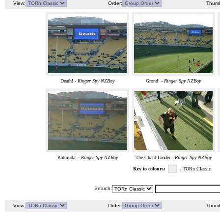
View:
Order:
Thumb
Death! -
Ringer Spy NZBoy
Grond! -
Ringer Spy NZBoy
Katmuda! -
Ringer Spy NZBoy
The Chant Leader -
Ringer Spy NZBoy
Key to colours:
- TORn Classic
Search:
View:
Order:
Thumb