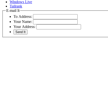
Windows Live
Tailrank
E-mail It
To Address:
Your Name:
Your Address: