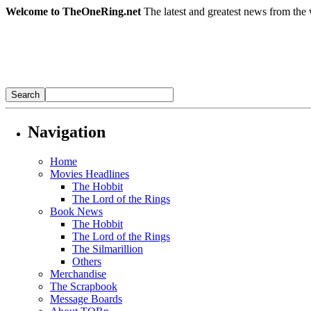
Welcome to TheOneRing.net
The latest and greatest news from the 
Navigation
Home
Movies Headlines
The Hobbit
The Lord of the Rings
Book News
The Hobbit
The Lord of the Rings
The Silmarillion
Others
Merchandise
The Scrapbook
Message Boards