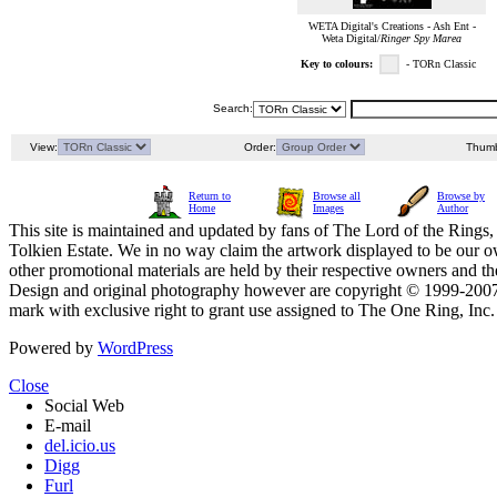
WETA Digital's Creations - Ash Ent -
Weta Digital/
Ringer Spy Marea
Key to colours:
- TORn Classic
Search:
View:
Order:
Thumb
Return to
Browse all
Browse by
Home
Images
Author
This site is maintained and updated by fans of The Lord of the Rings, 
Tolkien Estate. We in no way claim the artwork displayed to be our ow
other promotional materials are held by their respective owners and th
Design and original photography however are copyright © 1999-20
mark with exclusive right to grant use assigned to The One Ring, Inc
Powered by
WordPress
Close
Social Web
E-mail
del.icio.us
Digg
Furl