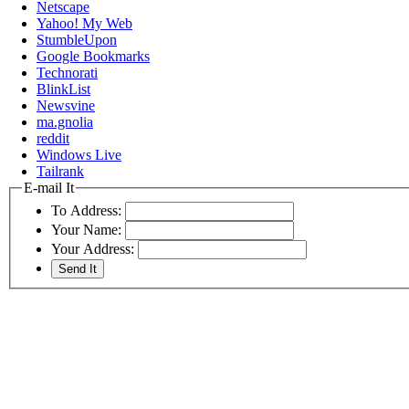
Netscape
Yahoo! My Web
StumbleUpon
Google Bookmarks
Technorati
BlinkList
Newsvine
ma.gnolia
reddit
Windows Live
Tailrank
E-mail It
To Address:
Your Name:
Your Address: