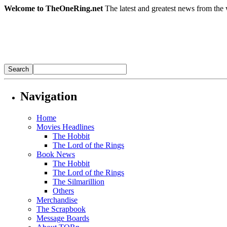
Welcome to TheOneRing.net
The latest and greatest news from the 
Navigation
Home
Movies Headlines
The Hobbit
The Lord of the Rings
Book News
The Hobbit
The Lord of the Rings
The Silmarillion
Others
Merchandise
The Scrapbook
Message Boards