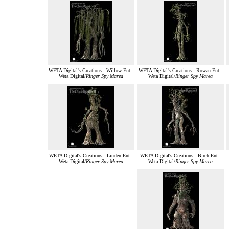
WETA Digital's Creations - Willow Ent -
WETA Digital's Creations - Rowan Ent -
Weta Digital/
Ringer Spy Marea
Weta Digital/
Ringer Spy Marea
WETA Digital's Creations - Linden Ent -
WETA Digital's Creations - Birch Ent -
Weta Digital/
Ringer Spy Marea
Weta Digital/
Ringer Spy Marea