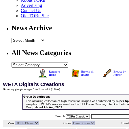
About TORn
Advertising
Contact Us
Old TORn Site
News Archive
All News Categories
Return to
Browse all
Browse by
Home
Images
Author
WETA Digital's Creations
Browsing group's images 1 to 7 out of 7 (
0.0ms
).
Group Description:
This amazing collection of high resolution images was submitted by
Super Sp
samples of WETA's work as used for the TTT Oscar Campaign back in Februa
Group dated
7th Aug 2003
.
Search:
View:
Order:
Thumb