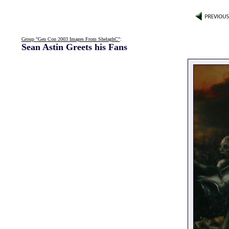
Group "Gen Con 2003 Images From ShelaghC"
:
Sean Astin Greets his Fans