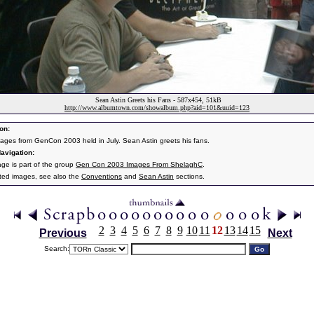
Sean Astin Greets his Fans - 587x454, 51kB
http://www.albumtown.com/showalbum.php?aid=101&uuid=123
on:
ages from GenCon 2003 held in July. Sean Astin greets his fans.
avigation:
age is part of the group
Gen Con 2003 Images From ShelaghC
.
ated images, see also the
Conventions
and
Sean Astin
sections.
2
3
4
5
6
7
8
9
10
11
12
13
14
15
Previous
Next
Search: