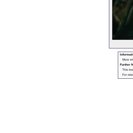
Informati
More im
Further N
This im
For rel