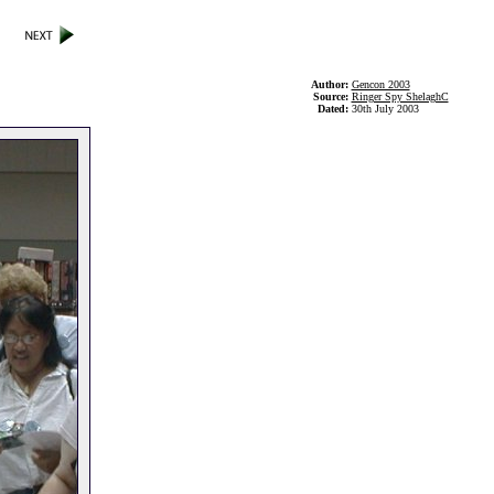
Author:
Gencon 2003
Source:
Ringer Spy ShelaghC
Dated:
30th July 2003