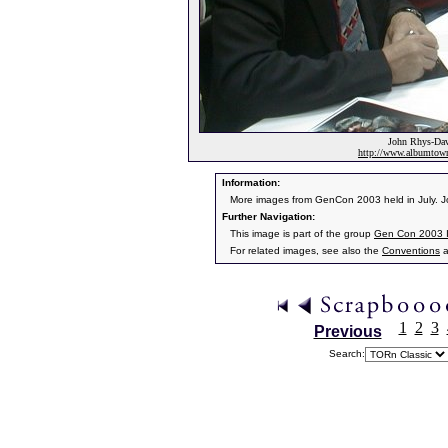
John Rhys-Davi
http://www.albumto
Information:
More images from GenCon 2003 held in July. J
Further Navigation:
This image is part of the group
Gen Con 2003 
For related images, see also the
Conventions
a
1
2
3
Previous
Search: