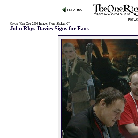
Group "Gen Con 2003 Images From ShelaghC"
:
John Rhys-Davies Signs for Fans