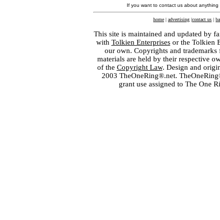
If you want to contact us about anything
home
|
advertising
|
contact us
|
ba
This site is maintained and updated by fa
with
Tolkien Enterprises
or the Tolkien 
our own. Copyrights and trademarks fo
materials are held by their respective o
of the
Copyright Law
. Design and orig
2003 TheOneRing®.net. TheOneRing® is
grant use assigned to The One R