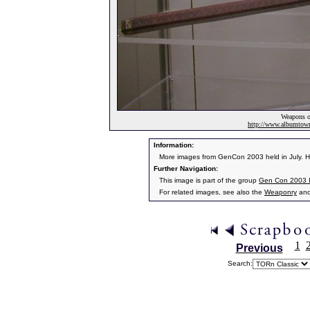
Weapons of
http://www.albumto
Information:
More images from GenCon 2003 held in July. He
Further Navigation:
This image is part of the group
Gen Con 2003 
For related images, see also the
Weaponry
an
1
Previous
Search: