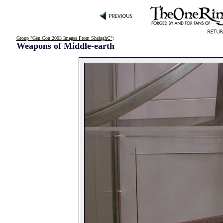
Group "Gen Con 2003 Images From ShelaghC"
:
Weapons of Middle-earth