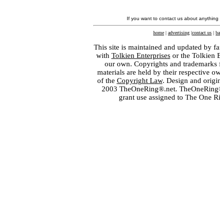
If you want to contact us about anything
home
|
advertising
|
contact us
|
ba
This site is maintained and updated by fa
with
Tolkien Enterprises
or the Tolkien 
our own. Copyrights and trademarks fo
materials are held by their respective o
of the
Copyright Law
. Design and orig
2003 TheOneRing®.net. TheOneRing® is
grant use assigned to The One R