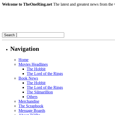
Welcome to TheOneRing.net
The latest and greatest news from the 
Navigation
Home
Movies Headlines
The Hobbit
The Lord of the Rings
Book News
The Hobbit
The Lord of the Rings
The Silmarillion
Others
Merchandise
The Scrapbook
Message Boards