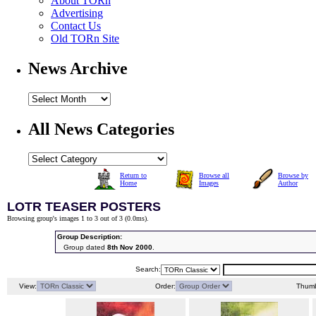
About TORn
Advertising
Contact Us
Old TORn Site
News Archive
All News Categories
Return to
Browse all
Browse by
Home
Images
Author
LOTR TEASER POSTERS
Browsing group's images 1 to 3 out of 3 (
0.0ms
).
Group Description:
Group dated
8th Nov 2000
.
Search:
View:
Order:
Thumb