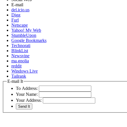
E-mail
del.icio.us
Digg
Furl
Netscape
Yahoo! My Web
StumbleUpon
Google Bookmarks
Technorati
BlinkList
Newsvine
ma.gnolia
reddit
Windows Live
Tailrank
E-mail It
To Address:
Your Name:
Your Address: