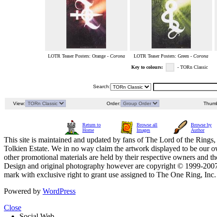
LOTR Teaser Posters: Orange -
Corona
LOTR Teaser Posters: Green -
Corona
Key to colours:
- TORn Classic
Search:
View:
Order:
Thumb
Return to
Browse all
Browse by
Home
Images
Author
This site is maintained and updated by fans of The Lord of the Rings, 
Tolkien Estate. We in no way claim the artwork displayed to be our ow
other promotional materials are held by their respective owners and th
Design and original photography however are copyright © 1999-20
mark with exclusive right to grant use assigned to The One Ring, Inc
Powered by
WordPress
Close
Social Web