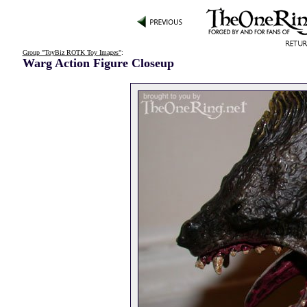
Group "ToyBiz ROTK Toy Images"
:
Warg Action Figure Closeup