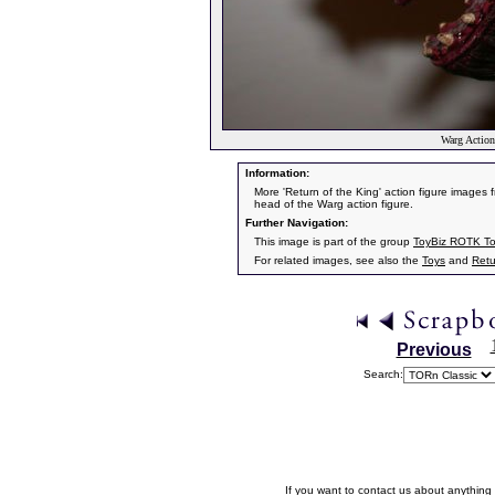
Warg Action
Information:
More 'Return of the King' action figure images f
head of the Warg action figure.
Further Navigation:
This image is part of the group
ToyBiz ROTK T
For related images, see also the
Toys
and
Retu
Previous
Search:
If you want to contact us about anything