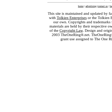
home
|
advertising
|
contact us
|
ba
This site is maintained and updated by fa
with
Tolkien Enterprises
or the Tolkien 
our own. Copyrights and trademarks fo
materials are held by their respective o
of the
Copyright Law
. Design and orig
2003 TheOneRing®.net. TheOneRing® is
grant use assigned to The One R