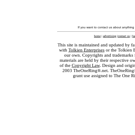
If you want to contact us about anything
home
|
advertising
|
contact us
|
ba
This site is maintained and updated by fa
with
Tolkien Enterprises
or the Tolkien 
our own. Copyrights and trademarks fo
materials are held by their respective o
of the
Copyright Law
. Design and orig
2003 TheOneRing®.net. TheOneRing® is
grant use assigned to The One R