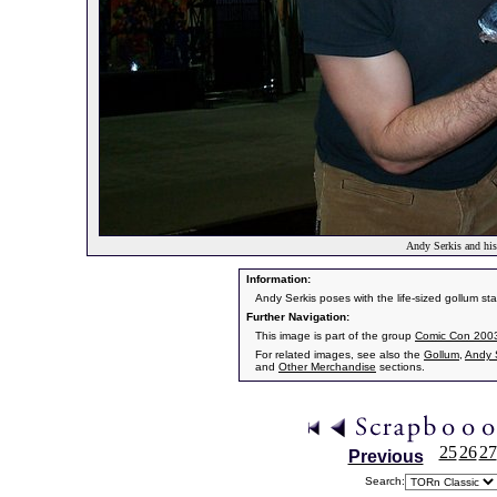
Andy Serkis and his
Information:
Andy Serkis poses with the life-sized gollum st
Further Navigation:
This image is part of the group
Comic Con 2003 
For related images, see also the
Gollum
,
Andy 
and
Other Merchandise
sections.
25
26
27
Previous
Search: