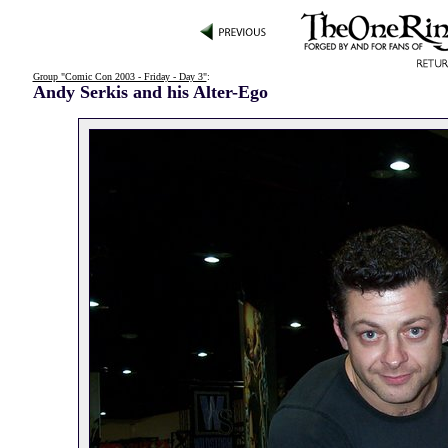
Group "Comic Con 2003 - Friday - Day 3"
:
Andy Serkis and his Alter-Ego