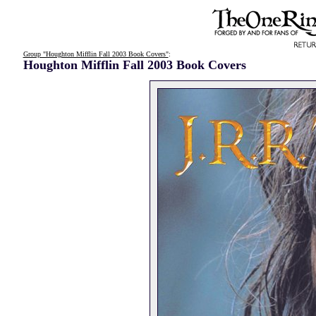
Group "Houghton Mifflin Fall 2003 Book Covers"
:
Houghton Mifflin Fall 2003 Book Covers