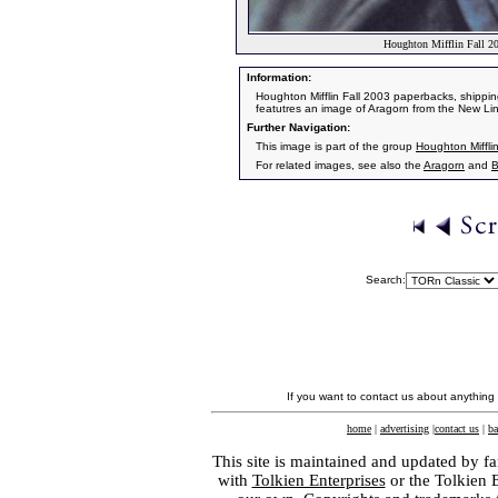
Houghton Mifflin Fall 2
Information:
Houghton Mifflin Fall 2003 paperbacks, shipping
featutres an image of Aragorn from the New Lin
Further Navigation:
This image is part of the group
Houghton Miffli
For related images, see also the
Aragorn
and
B
Search:
If you want to contact us about anything
home
|
advertising
|
contact us
|
ba
This site is maintained and updated by fa
with
Tolkien Enterprises
or the Tolkien 