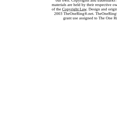
our own. Copyrights and trademarks fo
materials are held by their respective o
of the
Copyright Law
. Design and orig
2003 TheOneRing®.net. TheOneRing® is
grant use assigned to The One R