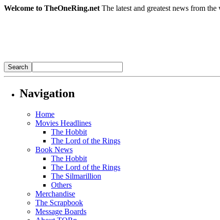
Welcome to TheOneRing.net
The latest and greatest news from the 
Navigation
Home
Movies Headlines
The Hobbit
The Lord of the Rings
Book News
The Hobbit
The Lord of the Rings
The Silmarillion
Others
Merchandise
The Scrapbook
Message Boards