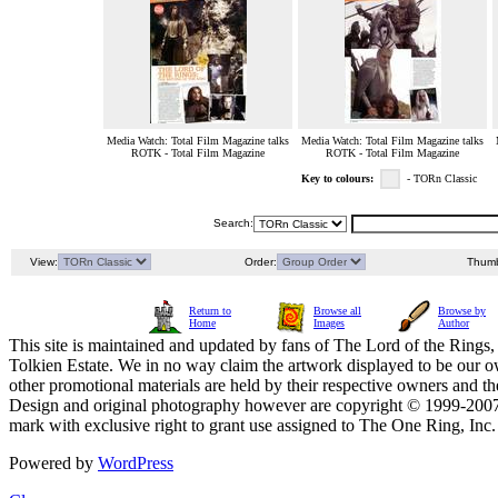
Media Watch: Total Film Magazine talks
Media Watch: Total Film Magazine talks
ROTK - Total Film Magazine
ROTK - Total Film Magazine
Key to colours:
- TORn Classic
Search:
View:
Order:
Thumb
Return to
Browse all
Browse by
Home
Images
Author
This site is maintained and updated by fans of The Lord of the Rings, 
Tolkien Estate. We in no way claim the artwork displayed to be our ow
other promotional materials are held by their respective owners and th
Design and original photography however are copyright © 1999-20
mark with exclusive right to grant use assigned to The One Ring, Inc
Powered by
WordPress