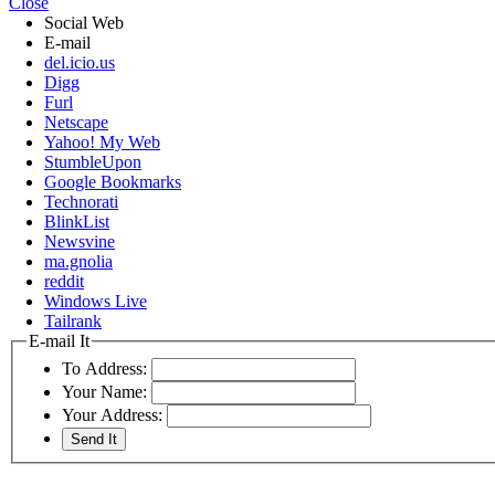
Close
Social Web
E-mail
del.icio.us
Digg
Furl
Netscape
Yahoo! My Web
StumbleUpon
Google Bookmarks
Technorati
BlinkList
Newsvine
ma.gnolia
reddit
Windows Live
Tailrank
E-mail It
To Address:
Your Name:
Your Address: