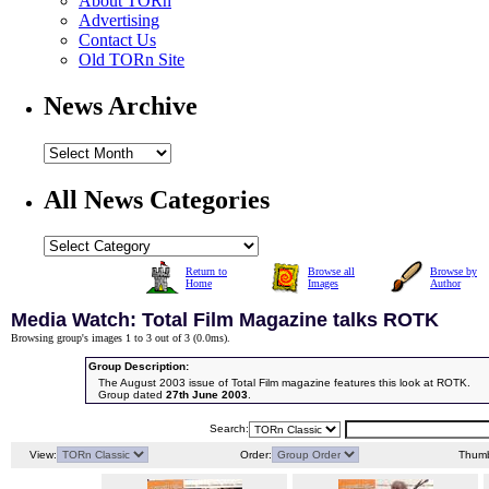
About TORn
Advertising
Contact Us
Old TORn Site
News Archive
All News Categories
Return to
Browse all
Browse by
Home
Images
Author
Media Watch: Total Film Magazine talks ROTK
Browsing group's images 1 to 3 out of 3 (
0.0ms
).
Group Description:
The August 2003 issue of Total Film magazine features this look at ROTK.
Group dated
27th June 2003
.
Search:
View:
Order:
Thumb