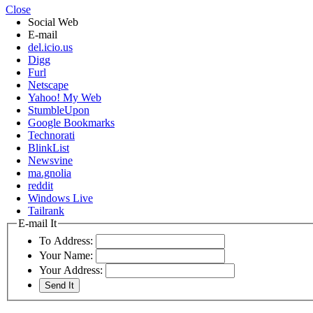
Close
Social Web
E-mail
del.icio.us
Digg
Furl
Netscape
Yahoo! My Web
StumbleUpon
Google Bookmarks
Technorati
BlinkList
Newsvine
ma.gnolia
reddit
Windows Live
Tailrank
E-mail It
To Address:
Your Name:
Your Address: