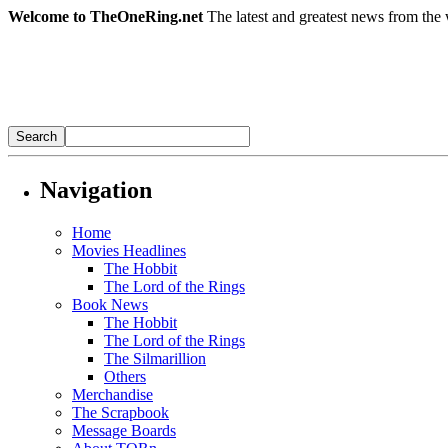
Welcome to TheOneRing.net
The latest and greatest news from the 
Navigation
Home
Movies Headlines
The Hobbit
The Lord of the Rings
Book News
The Hobbit
The Lord of the Rings
The Silmarillion
Others
Merchandise
The Scrapbook
Message Boards