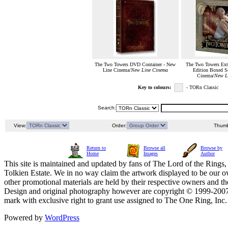
The Two Towers DVD Container - New
The Two Towers Exte
Line Cinema/
New Line Cinema
Edition Boxed S
Cinema/
New L
Key to colours:
- TORn Classic
Search:
View:
Order:
Thumb
Return to
Browse all
Browse by
Home
Images
Author
This site is maintained and updated by fans of The Lord of the Rings, 
Tolkien Estate. We in no way claim the artwork displayed to be our ow
other promotional materials are held by their respective owners and th
Design and original photography however are copyright © 1999-20
mark with exclusive right to grant use assigned to The One Ring, Inc
Powered by
WordPress