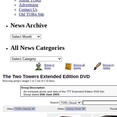
About TORn
Advertising
Contact Us
Old TORn Site
News Archive
All News Categories
Return to
Browse all
Browse by
Home
Images
Author
The Two Towers Extended Edition DVD
Browsing group's images 1 to 2 out of 2 (
0.0ms
).
Group Description:
An exclusive photo and view of the TTT Extended Edition DVD Set
Group dated
20th June 2003
.
Search:
View:
Order:
Thumb