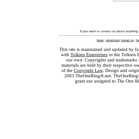
If you want to contact us about anything
home
|
advertising
|
contact us
|
ba
This site is maintained and updated by fa
with
Tolkien Enterprises
or the Tolkien 
our own. Copyrights and trademarks fo
materials are held by their respective o
of the
Copyright Law
. Design and orig
2003 TheOneRing®.net. TheOneRing® is
grant use assigned to The One R