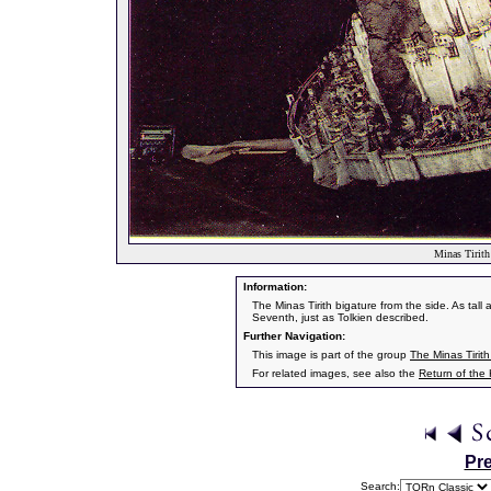
Minas Tirith
Information:
The Minas Tirith bigature from the side. As tall 
Seventh, just as Tolkien described.
Further Navigation:
This image is part of the group
The Minas Tirith
For related images, see also the
Return of the
Pr
Search: