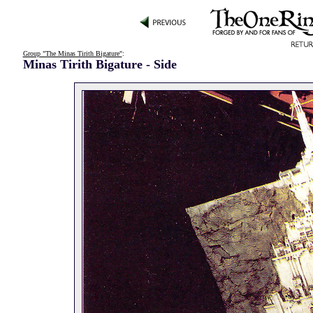
Group "The Minas Tirith Bigature"
:
Minas Tirith Bigature - Side