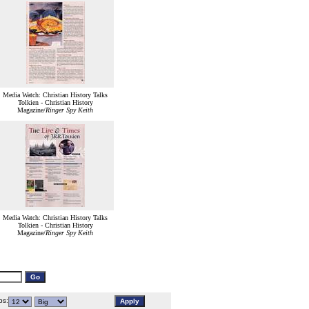
Media Watch: Christian History Talks
Tolkien - Christian History
Magazine/
Ringer Spy Keith
Media Watch: Christian History Talks
Tolkien - Christian History
Magazine/
Ringer Spy Keith
s: