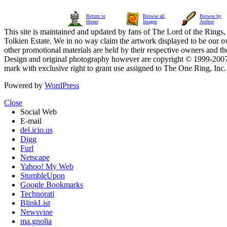
Return to
Browse all
Browse by
Home
Images
Author
This site is maintained and updated by fans of The Lord of the Rings, 
Tolkien Estate. We in no way claim the artwork displayed to be our ow
other promotional materials are held by their respective owners and th
Design and original photography however are copyright © 1999-20
mark with exclusive right to grant use assigned to The One Ring, Inc
Powered by
WordPress
Close
Social Web
E-mail
del.icio.us
Digg
Furl
Netscape
Yahoo! My Web
StumbleUpon
Google Bookmarks
Technorati
BlinkList
Newsvine
ma.gnolia