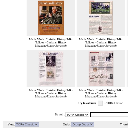
Media Watch: Christian History Talks
Media Watch: Christian History Talks
Tolkien - Christian History
Tolkien - Christian History
Magazine/
Ringer Spy Keith
Magazine/
Ringer Spy Keith
Media Watch: Christian History Talks
Media Watch: Christian History Talks
Tolkien - Christian History
Tolkien - Christian History
Magazine/
Ringer Spy Keith
Magazine/
Ringer Spy Keith
Key to colours:
- TORn Classic
Search:
View:
Order:
Thumb