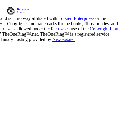
Browse by
Source
and is in no way affiliated with
Tolkien Enterprises
or the
n. Copyrights and trademarks for the books, films, articles, and
eir use is allowed under the
fair use
clause of the
Copyright Law
.
07 TheOneRing™.net. TheOneRing™ is a registered service
. Binary hosting provided by
Nexcess.net
.