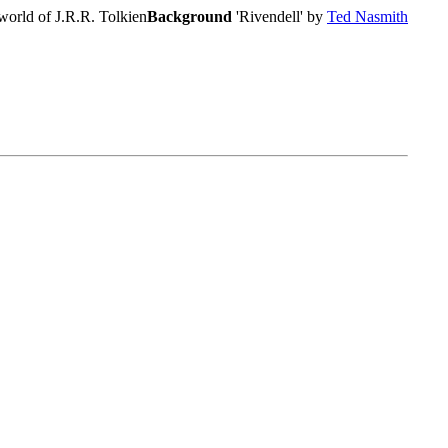
world of J.R.R. Tolkien
Background
'Rivendell' by
Ted Nasmith