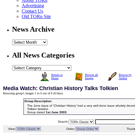
About TORn
Advertising
Contact Us
Old TORn Site
News Archive
All News Categories
Return to
Browse all
Browse by
Home
Images
Author
Media Watch: Christian History Talks Tolkien
Browsing group's images 1 to 6 out of 6 (
0.0ms
).
Group Description:
The June issue of 'Christian History' had a very well done issue wholely devote
Tolkien timeline.
Group dated
1st June 2003
.
Search:
View:
Order:
Thumb