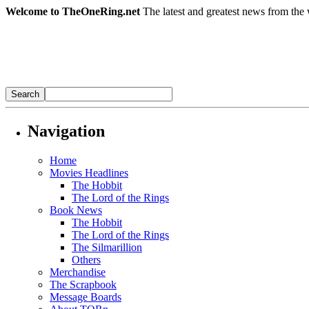
Welcome to TheOneRing.net
The latest and greatest news from the 
Navigation
Home
Movies Headlines
The Hobbit
The Lord of the Rings
Book News
The Hobbit
The Lord of the Rings
The Silmarillion
Others
Merchandise
The Scrapbook
Message Boards