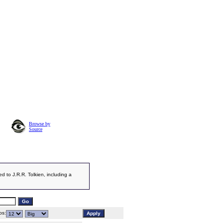
Browse by
Source
d to J.R.R. Tolkien, including a
s: