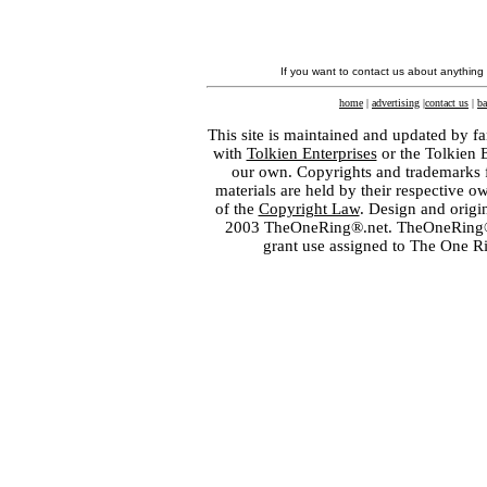
If you want to contact us about anything
home
|
advertising
|
contact us
|
ba
This site is maintained and updated by fa
with
Tolkien Enterprises
or the Tolkien 
our own. Copyrights and trademarks fo
materials are held by their respective o
of the
Copyright Law
. Design and orig
2003 TheOneRing®.net. TheOneRing® is
grant use assigned to The One R