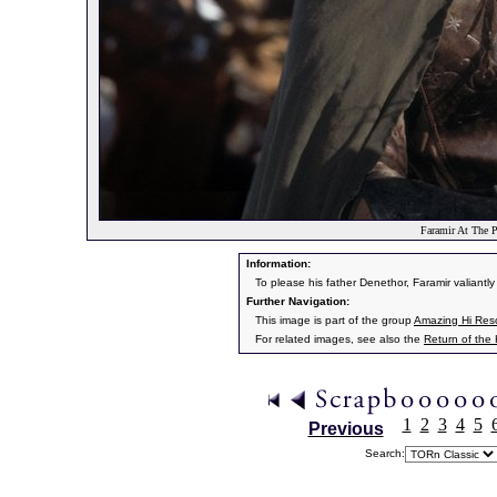
Faramir At The P
Information:
To please his father Denethor, Faramir valiantly 
Further Navigation:
This image is part of the group
Amazing Hi Resol
For related images, see also the
Return of the
1
2
3
4
5
Previous
Search: