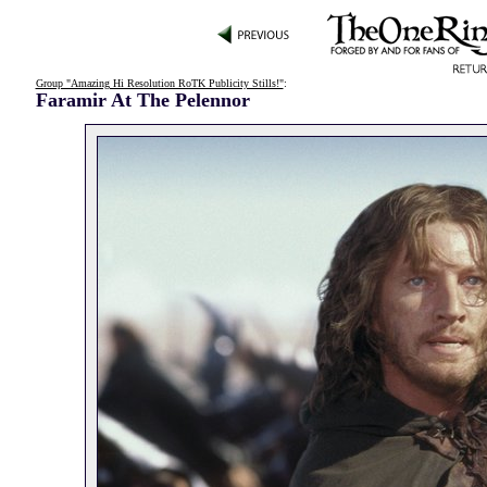
Group "Amazing Hi Resolution RoTK Publicity Stills!"
:
Faramir At The Pelennor