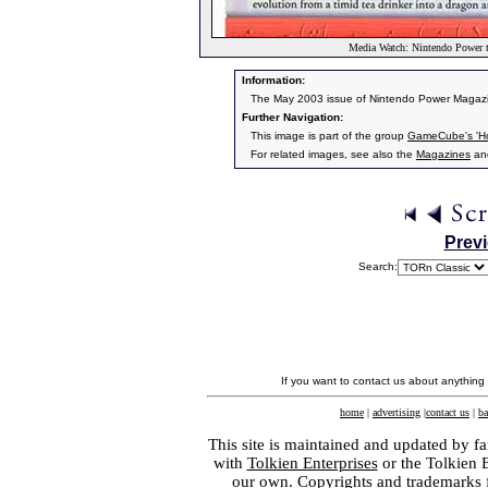
Media Watch: Nintendo Power t
Information:
The May 2003 issue of Nintendo Power Magazine
Further Navigation:
This image is part of the group
GameCube's 'Hob
For related images, see also the
Magazines
an
Prev
Search:
If you want to contact us about anything
home
|
advertising
|
contact us
|
ba
This site is maintained and updated by fa
with
Tolkien Enterprises
or the Tolkien 
our own. Copyrights and trademarks fo