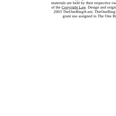
materials are held by their respective o
of the
Copyright Law
. Design and orig
2003 TheOneRing®.net. TheOneRing® is
grant use assigned to The One R