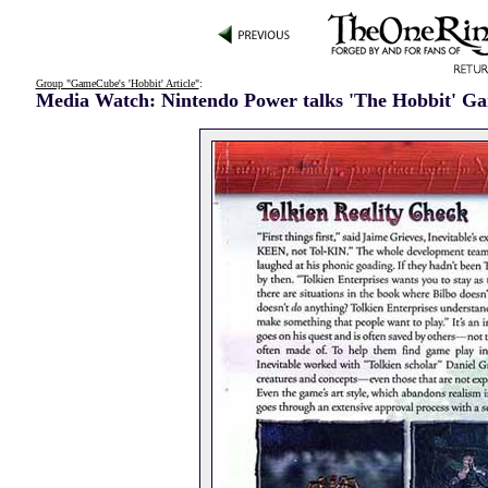
Group "GameCube's 'Hobbit' Article"
:
Media Watch: Nintendo Power talks 'The Hobbit' G