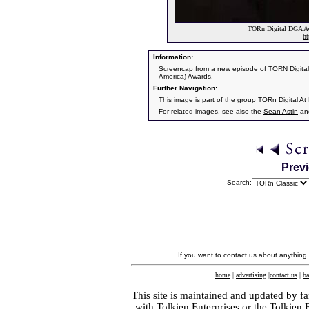
TORn Digital DGA Awa
ht
Information:
Screencap from a new episode of TORN Digital.
America) Awards.
Further Navigation:
This image is part of the group
TORn Digital A
For related images, see also the
Sean Astin
an
Prev
Search:
If you want to contact us about anything
home
|
advertising
|
contact us
|
ba
This site is maintained and updated by fa
with
Tolkien Enterprises
or the Tolkien 