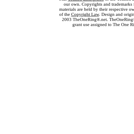
our own. Copyrights and trademarks fo
materials are held by their respective o
of the
Copyright Law
. Design and orig
2003 TheOneRing®.net. TheOneRing® is
grant use assigned to The One R