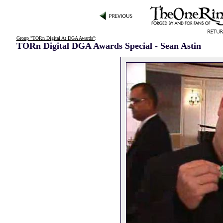
Group "TORn Digital At DGA Awards"
:
TORn Digital DGA Awards Special - Sean Astin