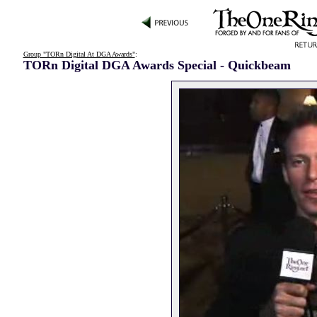
Group "TORn Digital At DGA Awards"
:
TORn Digital DGA Awards Special - Quickbeam