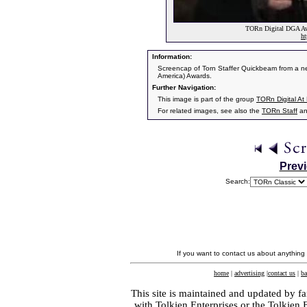
TORn Digital DGA Awa
ht
Information:
Screencap of Torn Staffer Quickbeam from a new
America) Awards.
Further Navigation:
This image is part of the group
TORn Digital A
For related images, see also the
TORn Staff
a
Prev
Search:
If you want to contact us about anything
home
|
advertising
|
contact us
|
ba
This site is maintained and updated by fa
with
Tolkien Enterprises
or the Tolkien 