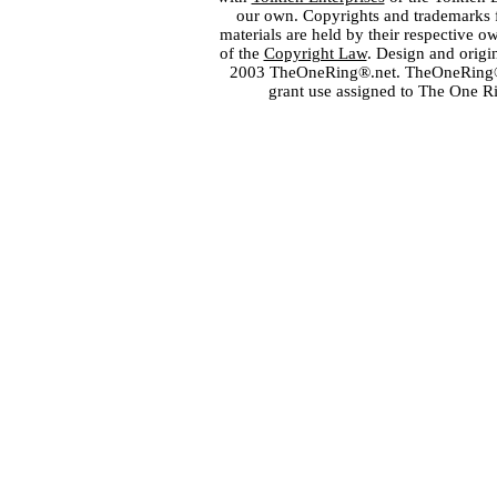
our own. Copyrights and trademarks fo
materials are held by their respective o
of the
Copyright Law
. Design and orig
2003 TheOneRing®.net. TheOneRing® is
grant use assigned to The One R