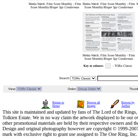
Media Watch: Film Score Monthly - Film
Media Watch: Film Score Monthly - Film
M
Score Monthly/
Ringer Spy Condorman
Score Monthly/
Ringer Spy Condorman
Media Watch: Film Score Monthly - Film
Score Monthly/
Ringer Spy Condorman
Key to colours:
- TORn Classic
Search:
View:
Order:
Thumb
Return to
Browse all
Browse by
Home
Images
Author
This site is maintained and updated by fans of The Lord of the Rings, 
Tolkien Estate. We in no way claim the artwork displayed to be our ow
other promotional materials are held by their respective owners and th
Design and original photography however are copyright © 1999-20
mark with exclusive right to grant use assigned to The One Ring, Inc