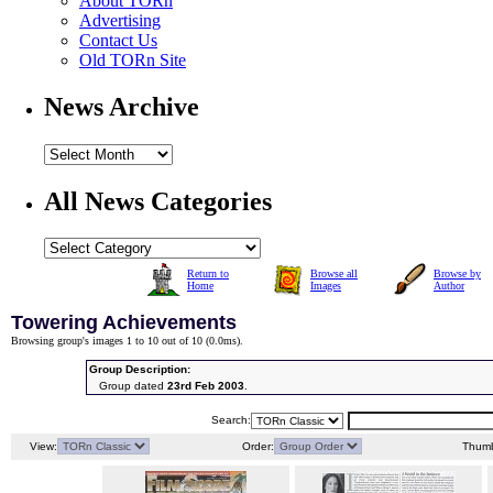
About TORn
Advertising
Contact Us
Old TORn Site
News Archive
All News Categories
Return to
Browse all
Browse by
Home
Images
Author
Towering Achievements
Browsing group's images 1 to 10 out of 10 (
0.0ms
).
Group Description:
Group dated
23rd Feb 2003
.
Search:
View:
Order:
Thumb