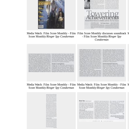
Media Watch: Film Score Monthly - Film
Film Score Monthly discusses soundtrack
M
Score Monthly/
Ringer Spy Condorman
- Film Score Monthly/
Ringer Spy
Condorman
Media Watch: Film Score Monthly - Film
Media Watch: Film Score Monthly - Film
M
Score Monthly/
Ringer Spy Condorman
Score Monthly/
Ringer Spy Condorman