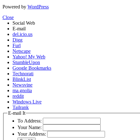
Powered by
WordPress
Close
Social Web
E-mail
del.icio.us
Digg
Furl
Netscape
Yahoo! My Web
StumbleUpon
Google Bookmarks
Technorati
BlinkList
Newsvine
ma.gnolia
reddit
Windows Live
Tailrank
E-mail It
To Address:
Your Name:
Your Address: