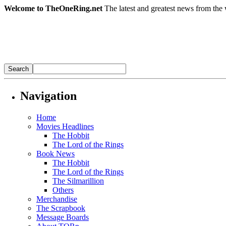
Welcome to TheOneRing.net
The latest and greatest news from the 
Navigation
Home
Movies Headlines
The Hobbit
The Lord of the Rings
Book News
The Hobbit
The Lord of the Rings
The Silmarillion
Others
Merchandise
The Scrapbook
Message Boards