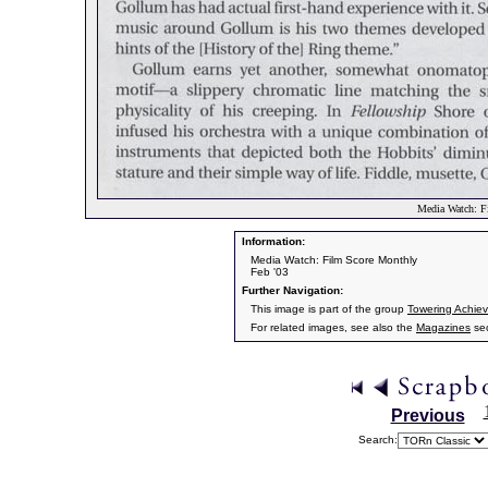
Media Watch: F
Information:
Media Watch: Film Score Monthly
Feb '03
Further Navigation:
This image is part of the group
Towering Achie
For related images, see also the
Magazines
sec
Previous
Search: