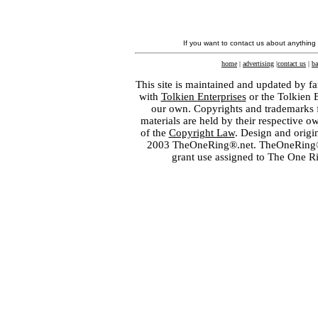
If you want to contact us about anything
home
|
advertising
|
contact us
|
ba
This site is maintained and updated by fa
with
Tolkien Enterprises
or the Tolkien 
our own. Copyrights and trademarks fo
materials are held by their respective o
of the
Copyright Law
. Design and orig
2003 TheOneRing®.net. TheOneRing® is
grant use assigned to The One R