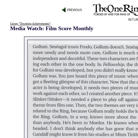
Group "Towering Achievements"
:
Media Watch: Film Score Monthly