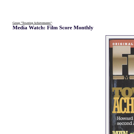
Group "Towering Achievements"
:
Media Watch: Film Score Monthly