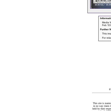
Informati
Media W
Feb '03
Further N
This im
For rel
I
This site is maint
in no way claim t
held by their resp