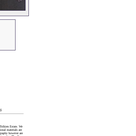
t
.
Tolkien Estate. We
onal materials are
graphy however are