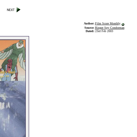
Author:
Film Score Monthly
Source:
Ringer Spy Condorman
Dated:
23rd Feb 2003