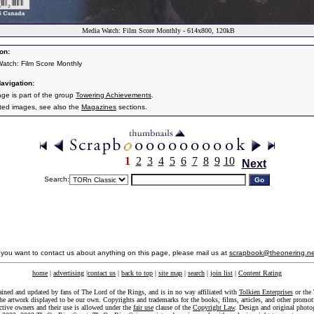
Media Watch: Film Score Monthly - 614x800, 120kB
on:
atch: Film Score Monthly
avigation:
age is part of the group
Towering Achievements
.
ated images, see also the
Magazines
sections.
1
2
3
4
5
6
7
8
9
10
Next
Search:
f you want to contact us about anything on this page, please mail us at
scrapbook@theonering.ne
home
|
advertising
|
contact us
|
back to top
|
site map
|
search
|
join list
|
Content Rating
ained and updated by fans of The Lord of the Rings, and is in no way affiliated with
Tolkien Enterprises
or the 
he artwork displayed to be our own. Copyrights and trademarks for the books, films, articles, and other promoti
ective owners and their use is allowed under the
fair use
clause of the
Copyright Law
. Design and original photo