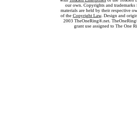
with
Tolkien Enterprises
or the Tolkien 
our own. Copyrights and trademarks fo
materials are held by their respective o
of the
Copyright Law
. Design and orig
2003 TheOneRing®.net. TheOneRing® is
grant use assigned to The One R