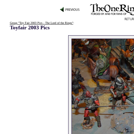
Group "Toy Fair 2003 Pics - The Lord of the Rings"
:
Toyfair 2003 Pics