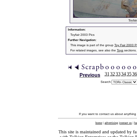
Toyfair
Information:
Toyfair 2003 Pics
Further Navigation:
This image is part of the group
Toy Fair 2003 P
For related images, see also the
Toys
sections.
31
32
33
34
35
36
Previous
Search:
If you want to contact us about anything
home
|
advertising
|
contact us
|
ba
This site is maintained and updated by fa