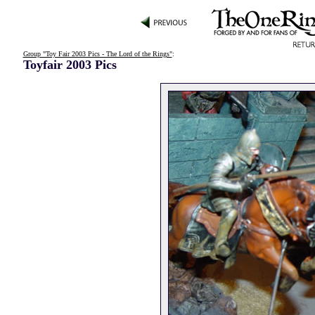
Group "Toy Fair 2003 Pics - The Lord of the Rings"
:
Toyfair 2003 Pics