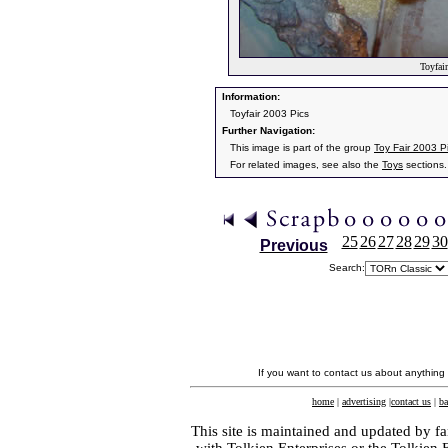
Toyfair
Information:
Toyfair 2003 Pics
Further Navigation:
This image is part of the group
Toy Fair 2003 P
For related images, see also the
Toys
sections.
25
26
27
28
29
30
Previous
Search:
If you want to contact us about anything
home
|
advertising
|
contact us
|
ba
This site is maintained and updated by fa