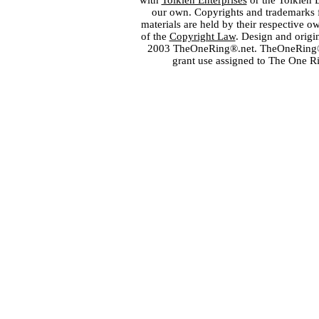
with
Tolkien Enterprises
or the Tolkien 
our own. Copyrights and trademarks fo
materials are held by their respective o
of the
Copyright Law
. Design and orig
2003 TheOneRing®.net. TheOneRing® is
grant use assigned to The One R