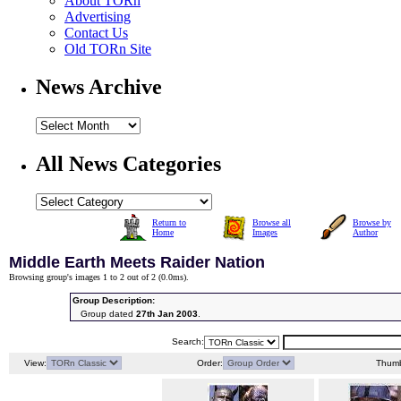
About TORn
Advertising
Contact Us
Old TORn Site
News Archive
All News Categories
Return to
Browse all
Browse by
Home
Images
Author
Middle Earth Meets Raider Nation
Browsing group's images 1 to 2 out of 2 (
0.0ms
).
Group Description:
Group dated
27th Jan 2003
.
Search:
View:
Order:
Thumb