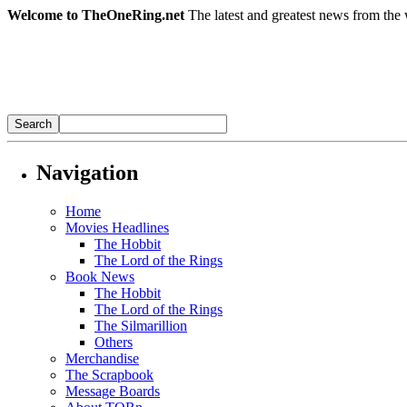
Welcome to TheOneRing.net
The latest and greatest news from the 
Navigation
Home
Movies Headlines
The Hobbit
The Lord of the Rings
Book News
The Hobbit
The Lord of the Rings
The Silmarillion
Others
Merchandise
The Scrapbook
Message Boards