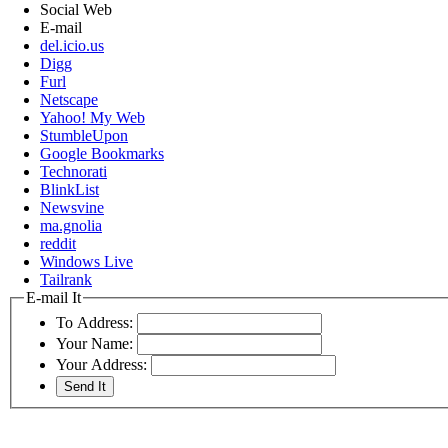
Social Web
E-mail
del.icio.us
Digg
Furl
Netscape
Yahoo! My Web
StumbleUpon
Google Bookmarks
Technorati
BlinkList
Newsvine
ma.gnolia
reddit
Windows Live
Tailrank
E-mail It
To Address:
Your Name:
Your Address: