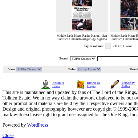
Middle Earth Meets Raider Nation - San
Middle Earth Meets R
Fransisco Chronicle/
Ringer Spy Algnash
Fransisco Chronicle/
R
Key to colours:
- TORn Classic
Search:
View:
Order:
Thumb
Return to
Browse all
Browse by
Home
Images
Author
This site is maintained and updated by fans of The Lord of the Rings, 
Tolkien Estate. We in no way claim the artwork displayed to be our ow
other promotional materials are held by their respective owners and th
Design and original photography however are copyright © 1999-20
mark with exclusive right to grant use assigned to The One Ring, Inc
Powered by
WordPress
Close