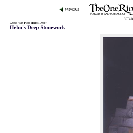
Group "Set Pics: Helms Deep"
:
Helm's Deep Stonework