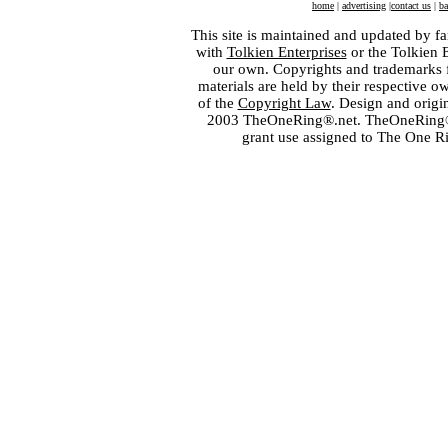
home
|
advertising
|
contact us
|
ba
This site is maintained and updated by fa
with
Tolkien Enterprises
or the Tolkien 
our own. Copyrights and trademarks fo
materials are held by their respective o
of the
Copyright Law
. Design and orig
2003 TheOneRing®.net. TheOneRing® is
grant use assigned to The One R