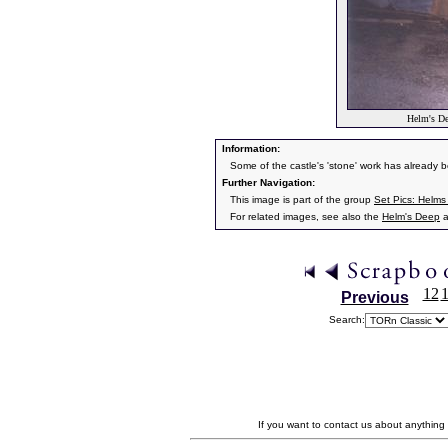
Helm's De
Information:
Some of the castle's 'stone' work has already b
Further Navigation:
This image is part of the group
Set Pics: Helm
For related images, see also the
Helm's Deep
a
12
Previous
Search:
If you want to contact us about anything