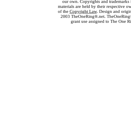
our own. Copyrights and trademarks fo
materials are held by their respective o
of the
Copyright Law
. Design and orig
2003 TheOneRing®.net. TheOneRing® is
grant use assigned to The One R