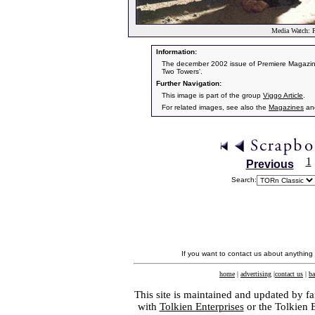
Media Watch: P
Information:
The december 2002 issue of Premiere Magazine 
Two Towers'.
Further Navigation:
This image is part of the group
Viggo Article
.
For related images, see also the
Magazines
an
1
Previous
Search:
If you want to contact us about anything
home
|
advertising
|
contact us
|
ba
This site is maintained and updated by fa
with
Tolkien Enterprises
or the Tolkien 