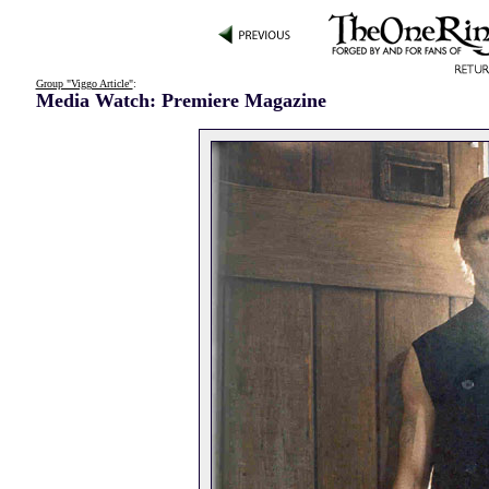
Group "Viggo Article"
:
Media Watch: Premiere Magazine