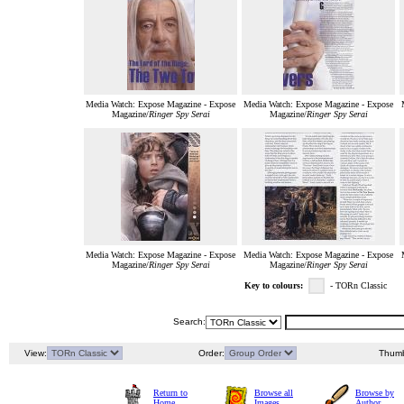
Media Watch: Expose Magazine - Expose
Media Watch: Expose Magazine - Expose
Magazine/
Ringer Spy Serai
Magazine/
Ringer Spy Serai
Media Watch: Expose Magazine - Expose
Media Watch: Expose Magazine - Expose
Magazine/
Ringer Spy Serai
Magazine/
Ringer Spy Serai
Key to colours:
- TORn Classic
Search:
View:
Order:
Thumb
Return to
Browse all
Browse by
Home
Images
Author