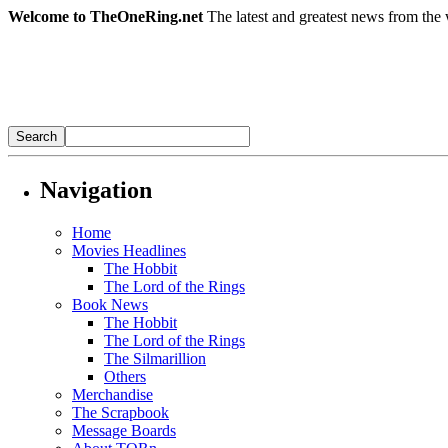
Welcome to TheOneRing.net
The latest and greatest news from the 
Navigation
Home
Movies Headlines
The Hobbit
The Lord of the Rings
Book News
The Hobbit
The Lord of the Rings
The Silmarillion
Others
Merchandise
The Scrapbook
Message Boards