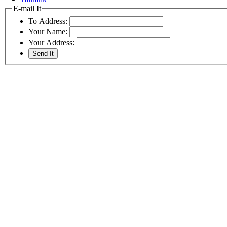
E-mail It
To Address:
Your Name:
Your Address: