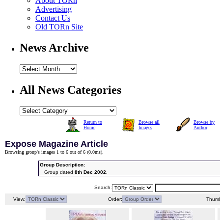
About TORn
Advertising
Contact Us
Old TORn Site
News Archive
All News Categories
Return to
Browse all
Browse by
Home
Images
Author
Expose Magazine Article
Browsing group's images 1 to 6 out of 6 (
0.0ms
).
Group Description:
Group dated
8th Dec 2002
.
Search:
View:
Order:
Thumb