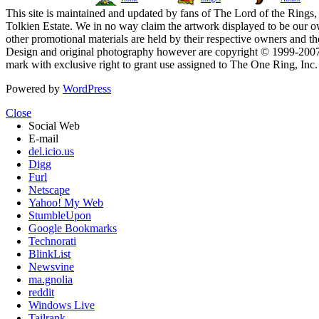
This site is maintained and updated by fans of The Lord of the Rings, 
Tolkien Estate. We in no way claim the artwork displayed to be our ow
other promotional materials are held by their respective owners and th
Design and original photography however are copyright © 1999-20
mark with exclusive right to grant use assigned to The One Ring, Inc
Powered by
WordPress
Close
Social Web
E-mail
del.icio.us
Digg
Furl
Netscape
Yahoo! My Web
StumbleUpon
Google Bookmarks
Technorati
BlinkList
Newsvine
ma.gnolia
reddit
Windows Live
Tailrank