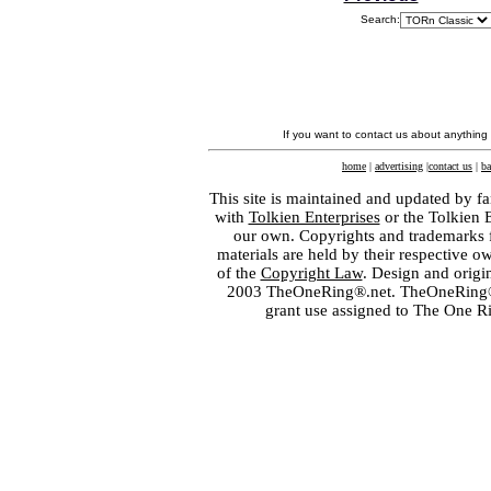
Search:
If you want to contact us about anything
home
|
advertising
|
contact us
|
ba
This site is maintained and updated by fa
with
Tolkien Enterprises
or the Tolkien 
our own. Copyrights and trademarks fo
materials are held by their respective o
of the
Copyright Law
. Design and orig
2003 TheOneRing®.net. TheOneRing® is
grant use assigned to The One R