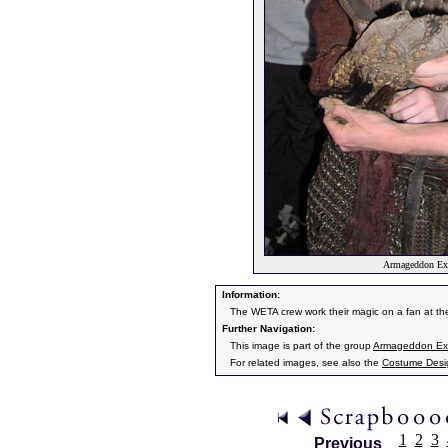
Armageddon Exp
Information:
The WETA crew work their magic on a fan at t
Further Navigation:
This image is part of the group
Armageddon Exp
For related images, see also the
Costume Desi
1
2
3
Previous