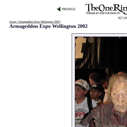
Group "Armageddon Expo Wellington 2002"
:
Armageddon Expo Wellington 2002