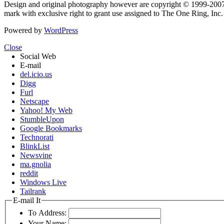
Design and original photography however are copyright © 1999-20
mark with exclusive right to grant use assigned to The One Ring, Inc
Powered by
WordPress
Close
Social Web
E-mail
del.icio.us
Digg
Furl
Netscape
Yahoo! My Web
StumbleUpon
Google Bookmarks
Technorati
BlinkList
Newsvine
ma.gnolia
reddit
Windows Live
Tailrank
E-mail It
To Address:
Your Name: