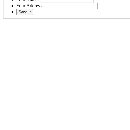
Your Address: