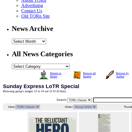
About TORn
Advertising
Contact Us
Old TORn Site
News Archive
All News Categories
Return to
Browse all
Browse by
Home
Images
Author
Sunday Express LoTR Special
Browsing group's images 13 to 24 out of 33 (
0.0ms
).
Search:
View:
Order:
Thumb