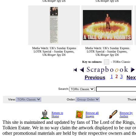
UK/
Ringer Spy DS
UK/
Ringer Spy DS
Media Watch: UK's Sunday Express
Media Watch: UK's Sunday Express
LOTR Special - Sunday Express,
LOTR Special - Sunday Express,
UK/
Ringer Spy DS
UK/
Ringer Spy DS
Key to colours:
- TORn Classic
1
2
3
Previous
Nex
Search:
View:
Order:
Thumb
Return to
Browse all
Browse by
Home
Images
Author
This site is maintained and updated by fans of The Lord of the Rings, 
Tolkien Estate. We in no way claim the artwork displayed to be our ow
other promotional materials are held by their respective owners and th