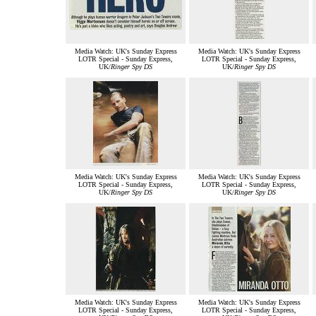
Media Watch: UK's Sunday Express
Media Watch: UK's Sunday Express
LOTR Special - Sunday Express,
LOTR Special - Sunday Express,
UK/
Ringer Spy DS
UK/
Ringer Spy DS
Media Watch: UK's Sunday Express
Media Watch: UK's Sunday Express
LOTR Special - Sunday Express,
LOTR Special - Sunday Express,
UK/
Ringer Spy DS
UK/
Ringer Spy DS
Media Watch: UK's Sunday Express
Media Watch: UK's Sunday Express
LOTR Special - Sunday Express,
LOTR Special - Sunday Express,