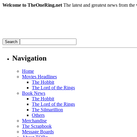
Welcome to TheOneRing.net
The latest and greatest news from the 
Navigation
Home
Movies Headlines
The Hobbit
The Lord of the Rings
Book News
The Hobbit
The Lord of the Rings
The Silmarillion
Others
Merchandise
The Scrapbook
Message Boards