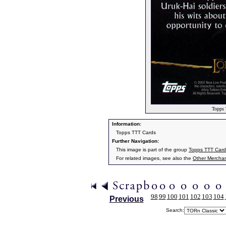
Topps 
Information:
Topps TTT Cards
Further Navigation:
This image is part of the group
Topps TTT Card
For related images, see also the
Other Mercha
98
99
100
101
102
103
104
Previous
Search: