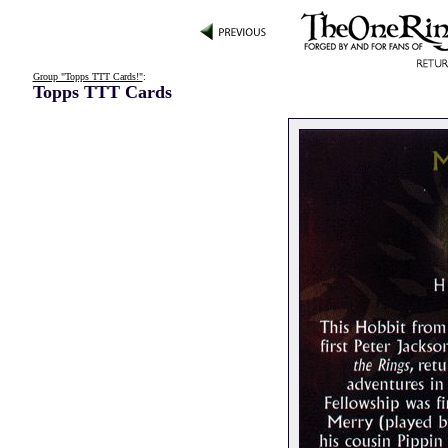
Group "Topps TTT Cards!"
:
Topps TTT Cards