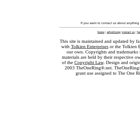
If you want to contact us about anything
home
|
advertising
|
contact us
|
ba
This site is maintained and updated by fa
with
Tolkien Enterprises
or the Tolkien 
our own. Copyrights and trademarks fo
materials are held by their respective o
of the
Copyright Law
. Design and orig
2003 TheOneRing®.net. TheOneRing® is
grant use assigned to The One R