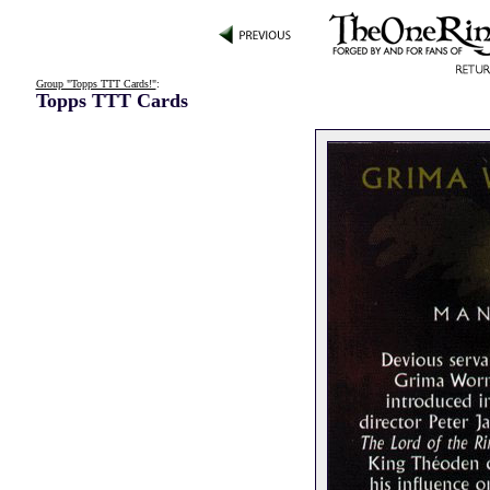
Group "Topps TTT Cards!"
:
Topps TTT Cards