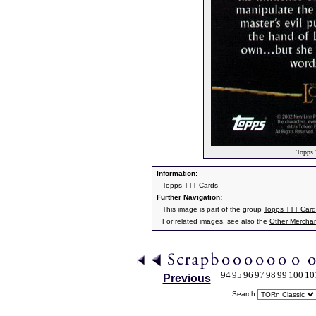
Topps 
Information:
Topps TTT Cards
Further Navigation:
This image is part of the group
Topps TTT Card
For related images, see also the
Other Mercha
94
95
96
97
98
99
100
10
Previous
Search: