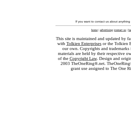
If you want to contact us about anything
home
|
advertising
|
contact us
|
ba
This site is maintained and updated by fa
with
Tolkien Enterprises
or the Tolkien 
our own. Copyrights and trademarks fo
materials are held by their respective o
of the
Copyright Law
. Design and orig
2003 TheOneRing®.net. TheOneRing® is
grant use assigned to The One R