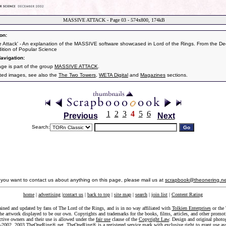
MASSIVE ATTACK - Page 03 - 574x800, 174kB
on:
e Attack' - An explanation of the MASSIVE software showcased in Lord of the Rings. From the D
ition of Popular Science
avigation:
age is part of the group
MASSIVE ATTACK
.
ated images, see also the
The Two Towers
,
WETA Digital
and
Magazines
sections.
1
2
3
4
5
6
Previous
Next
Search:
f you want to contact us about anything on this page, please mail us at
scrapbook@theonering.ne
home
|
advertising
|
contact us
|
back to top
|
site map
|
search
|
join list
|
Content Rating
ained and updated by fans of The Lord of the Rings, and is in no way affiliated with
Tolkien Enterprises
or the 
he artwork displayed to be our own. Copyrights and trademarks for the books, films, articles, and other promoti
ective owners and their use is allowed under the
fair use
clause of the
Copyright Law
. Design and original photo
-2002, 2003 TheOneRing®.net. TheOneRing® is a registered service mark with exclusive right to grant use as