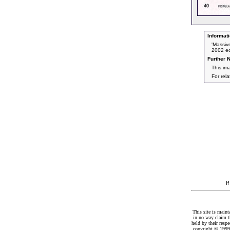
Informati
'Massiv
2002 ed
Further N
This im
For rel
I
This site is maint
in no way claim t
held by their resp
copyright © 1999