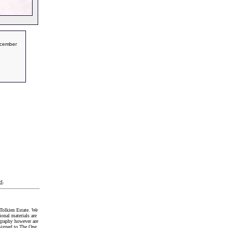
ecember
t
.
Tolkien Estate. We
onal materials are
graphy however are
signed to The One