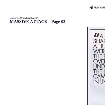
Group "MASSIVE ATTACK"
:
MASSIVE ATTACK - Page 03