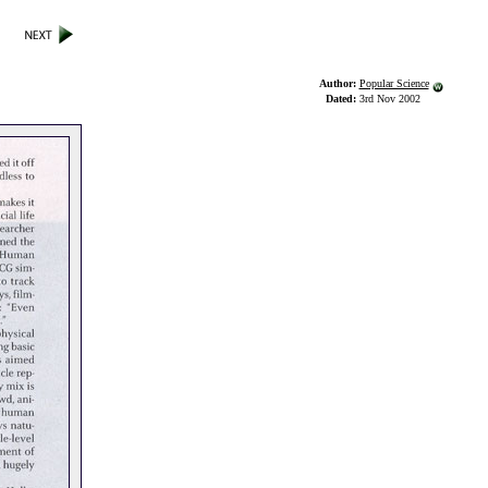
Author:
Popular Science
Dated:
3rd Nov 2002