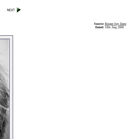
Source:
Ringer Spy Dave
Dated:
10th Aug 2000