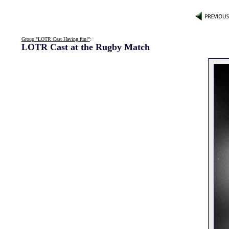
Group "LOTR Cast Having fun!"
:
LOTR Cast at the Rugby Match