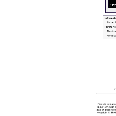
Informati
Sir Ian
Further N
This im
For rel
I
This site is maint
in no way claim t
held by their resp
copyright © 1999