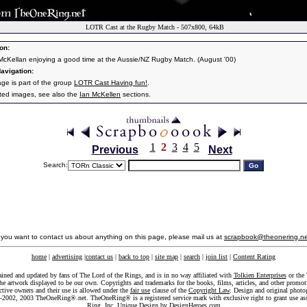
LOTR Cast at the Rugby Match - 507x800, 64kB
on:
 McKellan enjoying a good time at the Aussie/NZ Rugby Match. (August '00)
avigation:
age is part of the group
LOTR Cast Having fun!
.
ated images, see also the
Ian McKellen
sections.
1
2
3
4
5
Previous
Next
Search:
f you want to contact us about anything on this page, please mail us at
scrapbook@theonering.ne
home
|
advertising
|
contact us
|
back to top
|
site map
|
search
|
join list
|
Content Rating
ained and updated by fans of The Lord of the Rings, and is in no way affiliated with
Tolkien Enterprises
or the 
he artwork displayed to be our own. Copyrights and trademarks for the books, films, articles, and other promoti
ective owners and their use is allowed under the
fair use
clause of the
Copyright Law
. Design and original photo
-2002, 2003 TheOneRing®.net. TheOneRing® is a registered service mark with exclusive right to grant use as
Ring, Inc. Unique Design by
DesignHeroes.com