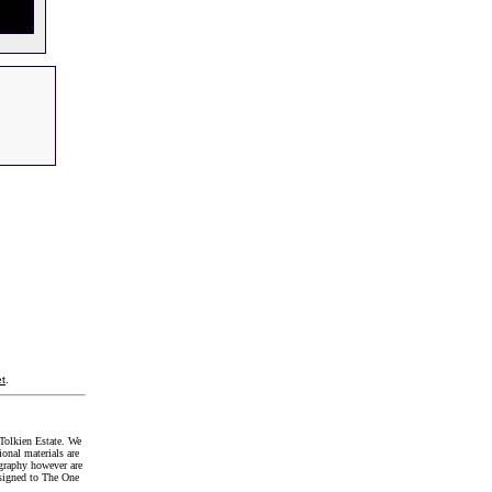
t
.
Tolkien Estate. We
onal materials are
graphy however are
signed to The One