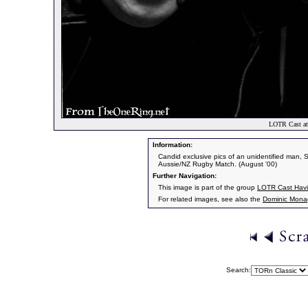
LOTR Cast at
Information:
Candid exclusive pics of an unidentified man,
Aussie/NZ Rugby Match. (August '00)
Further Navigation:
This image is part of the group
LOTR Cast Havi
For related images, see also the
Dominic Mon
Search: