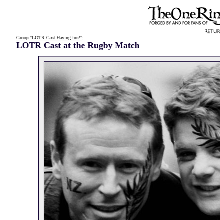
Group "LOTR Cast Having fun!"
:
LOTR Cast at the Rugby Match