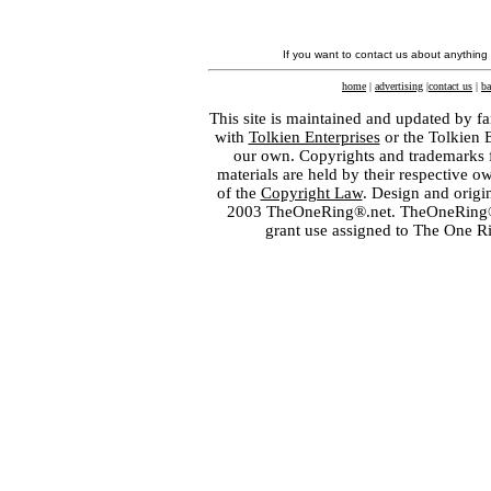
If you want to contact us about anything
home
|
advertising
|
contact us
|
ba
This site is maintained and updated by fa
with
Tolkien Enterprises
or the Tolkien 
our own. Copyrights and trademarks fo
materials are held by their respective o
of the
Copyright Law
. Design and orig
2003 TheOneRing®.net. TheOneRing® is
grant use assigned to The One R