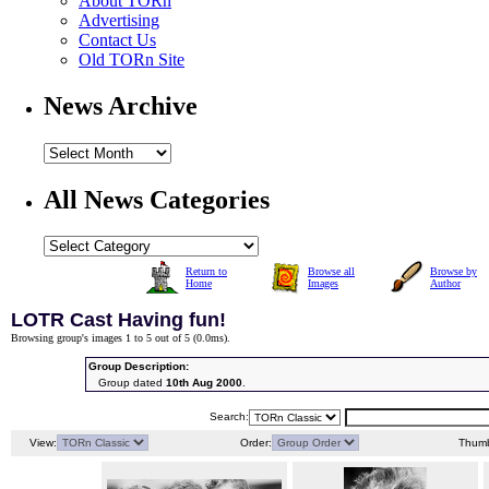
About TORn
Advertising
Contact Us
Old TORn Site
News Archive
All News Categories
Return to
Browse all
Browse by
Home
Images
Author
LOTR Cast Having fun!
Browsing group's images 1 to 5 out of 5 (
0.0ms
).
Group Description:
Group dated
10th Aug 2000
.
Search:
View:
Order:
Thumb