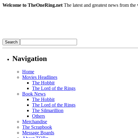
Welcome to TheOneRing.net
The latest and greatest news from the 
Navigation
Home
Movies Headlines
The Hobbit
The Lord of the Rings
Book News
The Hobbit
The Lord of the Rings
The Silmarillion
Others
Merchandise
The Scrapbook
Message Boards