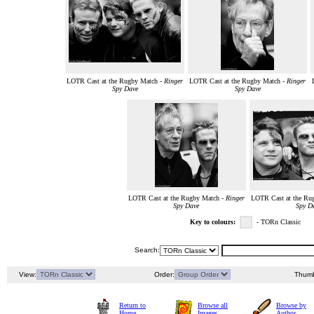
LOTR Cast at the Rugby Match -
Ringer
LOTR Cast at the Rugby Match -
Ringer
Spy Dave
Spy Dave
LOTR Cast at the Rugby Match -
Ringer
LOTR Cast at the Ru
Spy Dave
Spy D
Key to colours:
- TORn Classic
Search:
View:
Order:
Thumb
Return to
Browse all
Browse by
Home
Images
Author