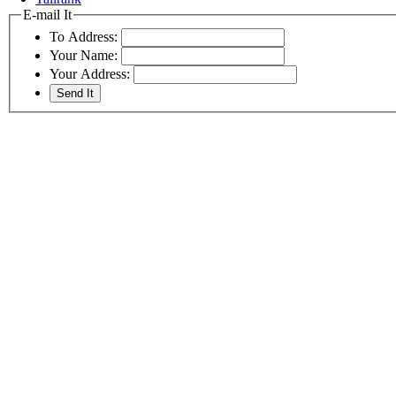
E-mail It
To Address:
Your Name:
Your Address: