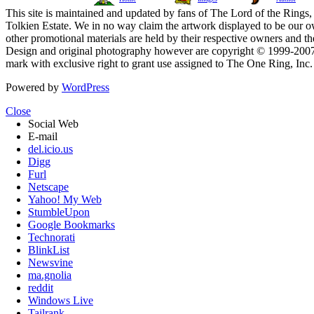
This site is maintained and updated by fans of The Lord of the Rings, 
Tolkien Estate. We in no way claim the artwork displayed to be our ow
other promotional materials are held by their respective owners and th
Design and original photography however are copyright © 1999-20
mark with exclusive right to grant use assigned to The One Ring, Inc
Powered by
WordPress
Close
Social Web
E-mail
del.icio.us
Digg
Furl
Netscape
Yahoo! My Web
StumbleUpon
Google Bookmarks
Technorati
BlinkList
Newsvine
ma.gnolia
reddit
Windows Live
Tailrank