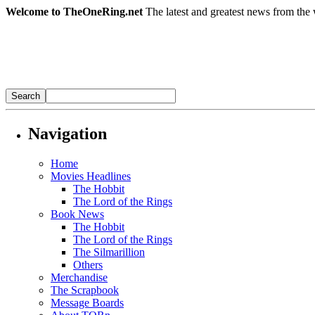
Welcome to TheOneRing.net
The latest and greatest news from the 
Navigation
Home
Movies Headlines
The Hobbit
The Lord of the Rings
Book News
The Hobbit
The Lord of the Rings
The Silmarillion
Others
Merchandise
The Scrapbook
Message Boards