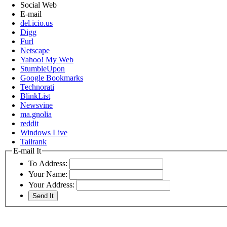
Social Web
E-mail
del.icio.us
Digg
Furl
Netscape
Yahoo! My Web
StumbleUpon
Google Bookmarks
Technorati
BlinkList
Newsvine
ma.gnolia
reddit
Windows Live
Tailrank
E-mail It
To Address:
Your Name:
Your Address: