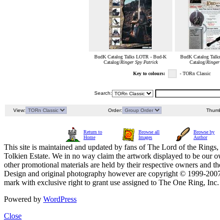
BudK Catalog Talks LOTR - Bud-K
BudK Catalog Talk
Catalog/
Ringer Spy Patrick
Catalog/
Ringer
Key to colours:
- TORn Classic
Search:
View:
Order:
Thumb
Return to
Browse all
Browse by
Home
Images
Author
This site is maintained and updated by fans of The Lord of the Rings, 
Tolkien Estate. We in no way claim the artwork displayed to be our ow
other promotional materials are held by their respective owners and th
Design and original photography however are copyright © 1999-20
mark with exclusive right to grant use assigned to The One Ring, Inc
Powered by
WordPress
Close