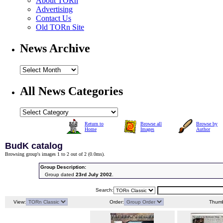
About TORn
Advertising
Contact Us
Old TORn Site
News Archive
All News Categories
Return to
Browse all
Browse by
Home
Images
Author
BudK catalog
Browsing group's images 1 to 2 out of 2 (
0.0ms
).
Group Description:
Group dated
23rd July 2002
.
Search:
View:
Order:
Thumb