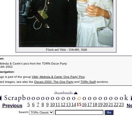
Flinch and Vikki - 318x480, 26kB
on:
 Melinda & Carrie's pics from the TORN Oscar Party
24th 2002
avigation:
age is part of the group
Vikki, Melinda & Carrie 'One Party' Pics
.
ated images, see also the
Oscars 2002: The One Party
and
TORn Staff
sections.
5
6
7
8
9
10
11
12
13
14
15
16
17
18
19
20
21
22
23
Previous
Ne
Search: