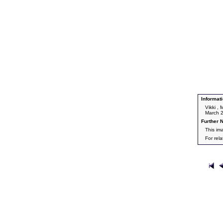
Informati
Vikki ,
March 
Further N
This im
For rel