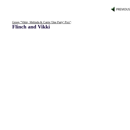
Group "Vikki, Melinda & Carrie 'One Party' Pics"
:
Flinch and Vikki