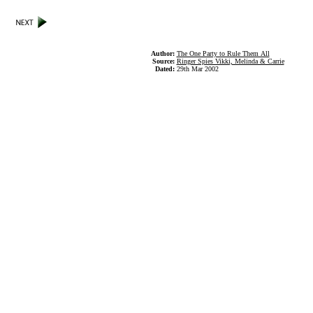
Author:
The One Party to Rule Them All
Source:
Ringer Spies Vikki, Melinda & Carrie
Dated:
29th Mar 2002