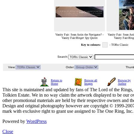
Vanity Fair: Sean Astin the Navigator? -
Vanity Fair: Sean Ast
Vanity Fair/
Ringer Spy Quinn
Vanity Fair/
Ring
Key to colours:
- TORn Classic
Search:
View:
Order:
Thumb
Return to
Browse all
Browse by
Home
Images
Author
This site is maintained and updated by fans of The Lord of the Rings, 
Tolkien Estate. We in no way claim the artwork displayed to be our ow
other promotional materials are held by their respective owners and th
Design and original photography however are copyright © 1999-20
mark with exclusive right to grant use assigned to The One Ring, Inc
Powered by
WordPress
Close