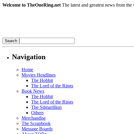
Welcome to TheOneRing.net
The latest and greatest news from the 
Navigation
Home
Movies Headlines
The Hobbit
The Lord of the Rings
Book News
The Hobbit
The Lord of the Rings
The Silmarillion
Others
Merchandise
The Scrapbook
Message Boards