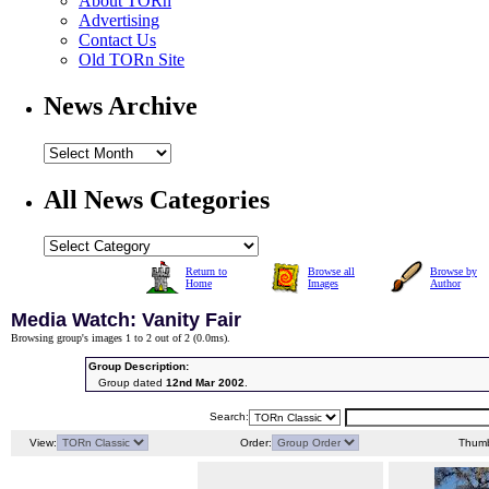
About TORn
Advertising
Contact Us
Old TORn Site
News Archive
All News Categories
Return to
Browse all
Browse by
Home
Images
Author
Media Watch: Vanity Fair
Browsing group's images 1 to 2 out of 2 (
0.0ms
).
Group Description:
Group dated
12nd Mar 2002
.
Search:
View:
Order:
Thumb