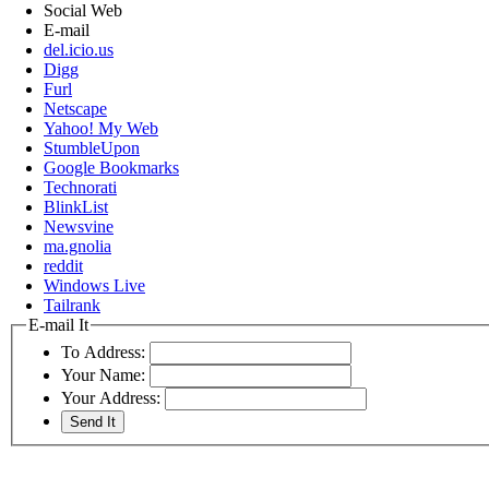
Social Web
E-mail
del.icio.us
Digg
Furl
Netscape
Yahoo! My Web
StumbleUpon
Google Bookmarks
Technorati
BlinkList
Newsvine
ma.gnolia
reddit
Windows Live
Tailrank
E-mail It
To Address:
Your Name:
Your Address: