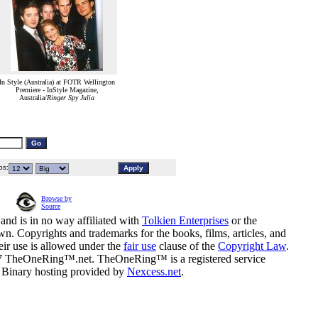
In Style (Australia) at FOTR Wellington
Premiere - InStyle Magazine,
Australia/
Ringer Spy Julia
s:
Browse by
Source
and is in no way affiliated with
Tolkien Enterprises
or the
n. Copyrights and trademarks for the books, films, articles, and
eir use is allowed under the
fair use
clause of the
Copyright Law
.
07 TheOneRing™.net. TheOneRing™ is a registered service
. Binary hosting provided by
Nexcess.net
.