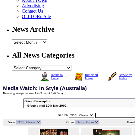
About TORn
Advertising
Contact Us
Old TORn Site
News Archive
All News Categories
Return to
Browse all
Browse by
Home
Images
Author
Media Watch: In Style (Australia)
Browsing group's images 1 to 3 out of 3 (
0.0ms
).
Group Description:
Group dated
10th Mar 2002
.
Search:
View:
Order:
Thumb