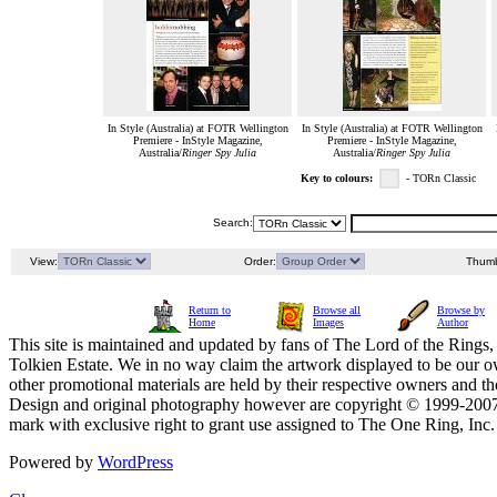
In Style (Australia) at FOTR Wellington
In Style (Australia) at FOTR Wellington
Premiere - InStyle Magazine,
Premiere - InStyle Magazine,
Australia/
Ringer Spy Julia
Australia/
Ringer Spy Julia
Key to colours:
- TORn Classic
Search:
View:
Order:
Thumb
Return to
Browse all
Browse by
Home
Images
Author
This site is maintained and updated by fans of The Lord of the Rings, 
Tolkien Estate. We in no way claim the artwork displayed to be our ow
other promotional materials are held by their respective owners and th
Design and original photography however are copyright © 1999-20
mark with exclusive right to grant use assigned to The One Ring, Inc
Powered by
WordPress