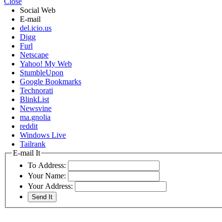
Close
Social Web
E-mail
del.icio.us
Digg
Furl
Netscape
Yahoo! My Web
StumbleUpon
Google Bookmarks
Technorati
BlinkList
Newsvine
ma.gnolia
reddit
Windows Live
Tailrank
E-mail It
To Address:
Your Name:
Your Address: