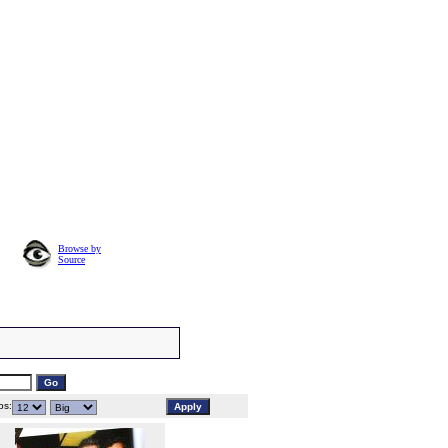
Browse by
Source
s: