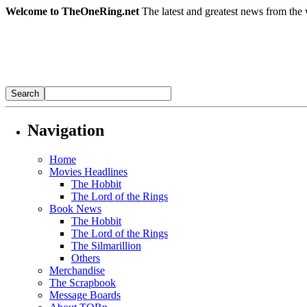
Welcome to TheOneRing.net
The latest and greatest news from the 
Navigation
Home
Movies Headlines
The Hobbit
The Lord of the Rings
Book News
The Hobbit
The Lord of the Rings
The Silmarillion
Others
Merchandise
The Scrapbook
Message Boards