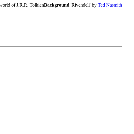
world of J.R.R. Tolkien
Background
'Rivendell' by
Ted Nasmith